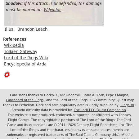
Shadow:
If this attack is undefended, the damage
must be placed on
Wilyador
.
Illus.
Brandon Leach
References
Wikipedia
Tolkien Gateway
Lord of the Rings Wiki
Encyclopedia of Arda
Card scans thanks to GeckoTH, Mr. Underhill, Leara & Björn, Lepcis Magna,
Cardboard of the Rings
, and the Lord of the Rings LCG Community. Quest map
thanks to Ecthelion. Deck and card popularity data is kindly supplied by
RingsDB
.
Scenario difficulty data is provided by
The LotR LCG Quest Companion
.
This website is not produced, endorsed, supported, or affiliated with Fantasy
Flight Games. The copyrightable portions of The Lord of the Rings: The Card
Game and its expansions are © 2011 - 2026 Fantasy Flight Publishing, Inc. The
Lord of the Rings, and the characters, items, events and places therein are
trademarks or registered trademarks of The Saul Zaentz Company d/b/a Middle-