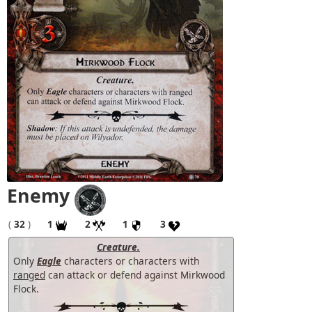
Enemy
(
32
)
1
2
1
3
Creature.
Only
Eagle
characters or characters with
ranged
can attack or defend against Mirkwood
Flock.