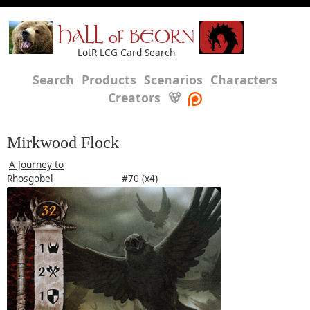
HALL of BEORN
LotR LCG Card Search
Search
Products
Scenarios
Characters
Creators
🐻
Mirkwood Flock
A Journey to
Rhosgobel
#70 (x4)