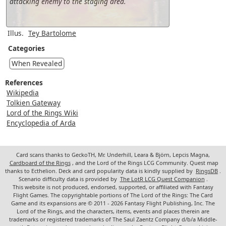
attacking enemy to the staging area.
Illus.
Tey Bartolome
Categories
When Revealed
References
Wikipedia
Tolkien Gateway
Lord of the Rings Wiki
Encyclopedia of Arda
Card scans thanks to GeckoTH, Mr. Underhill, Leara & Björn, Lepcis Magna,
Cardboard of the Rings
, and the Lord of the Rings LCG Community. Quest map
thanks to Ecthelion. Deck and card popularity data is kindly supplied by
RingsDB
.
Scenario difficulty data is provided by
The LotR LCG Quest Companion
.
This website is not produced, endorsed, supported, or affiliated with Fantasy
Flight Games. The copyrightable portions of The Lord of the Rings: The Card
Game and its expansions are © 2011 - 2026 Fantasy Flight Publishing, Inc. The
Lord of the Rings, and the characters, items, events and places therein are
trademarks or registered trademarks of The Saul Zaentz Company d/b/a Middle-