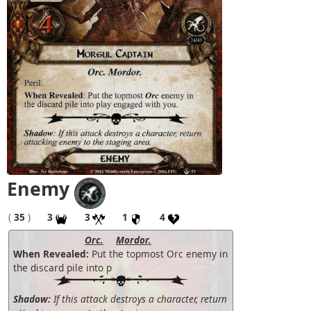
Enemy
(
35
)
3
3
1
4
Orc.
Mordor.
When Revealed:
Put the topmost Orc enemy in
the discard pile into p
Shadow:
If this attack destroys a character, return