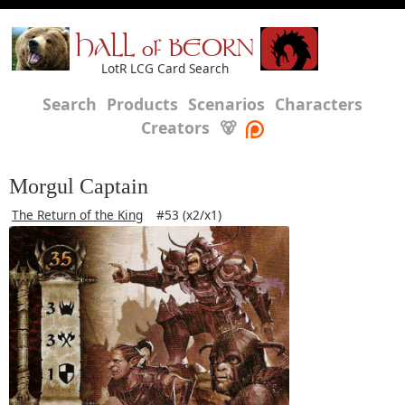
HALL of BEORN
LotR LCG Card Search
Search
Products
Scenarios
Characters
Creators
🐻
Morgul Captain
The Return of the King
#53 (x2/x1)