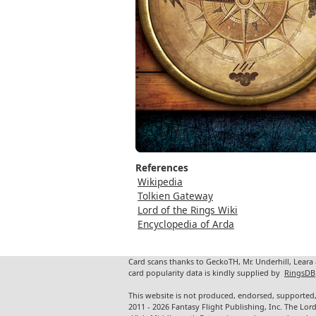
References
Wikipedia
Tolkien Gateway
Lord of the Rings Wiki
Encyclopedia of Arda
Card scans thanks to GeckoTH, Mr. Underhill, Leara
card popularity data is kindly supplied by
RingsDB
This website is not produced, endorsed, supported,
2011 - 2026 Fantasy Flight Publishing, Inc. The Lor