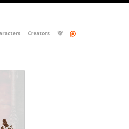
aracters
Creators
🐻