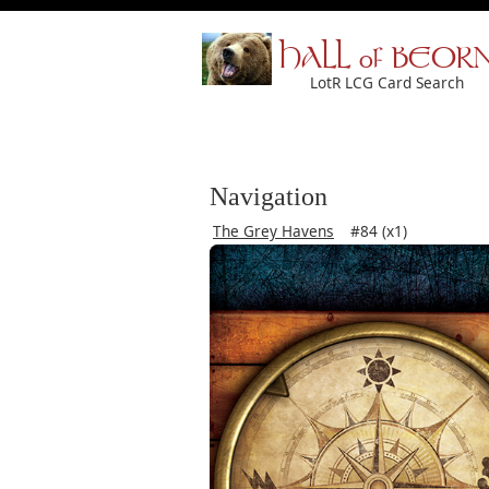
HALL of BEOR
LotR LCG Card Search
Navigation
The Grey Havens
#84 (x1)