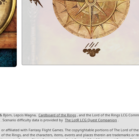
 & Björn, Lepcis Magna,
Cardboard of the Rings
, and the Lord of the Rings LCG Comm
. Scenario difficulty data is provided by
The LotR LCG Quest Companion
.
 or affiliated with Fantasy Flight Games. The copyrightable portions of The Lord of t
d of the Rings, and the characters, items, events and places therein are trademarks or