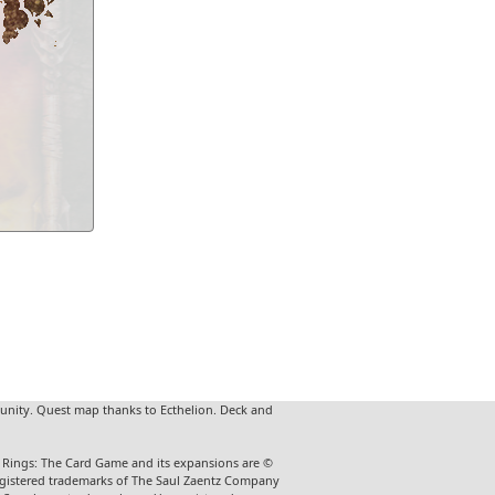
unity. Quest map thanks to Ecthelion. Deck and
he Rings: The Card Game and its expansions are ©
 registered trademarks of The Saul Zaentz Company