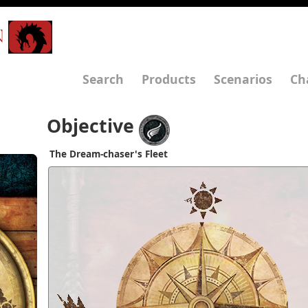
N
Search
Products
Scenarios
Ch
Objective
The Dream-chaser's Fleet