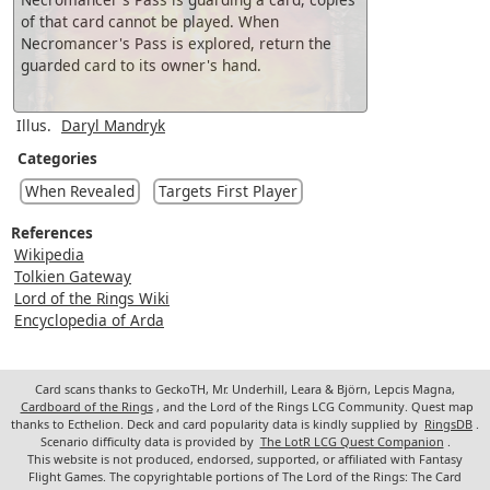
of that card cannot be played. When
Necromancer's Pass is explored, return the
guarded card to its owner's hand.
Illus.
Daryl Mandryk
Categories
When Revealed
Targets First Player
References
Wikipedia
Tolkien Gateway
Lord of the Rings Wiki
Encyclopedia of Arda
Card scans thanks to GeckoTH, Mr. Underhill, Leara & Björn, Lepcis Magna,
Cardboard of the Rings
, and the Lord of the Rings LCG Community. Quest map
thanks to Ecthelion. Deck and card popularity data is kindly supplied by
RingsDB
.
Scenario difficulty data is provided by
The LotR LCG Quest Companion
.
This website is not produced, endorsed, supported, or affiliated with Fantasy
Flight Games. The copyrightable portions of The Lord of the Rings: The Card