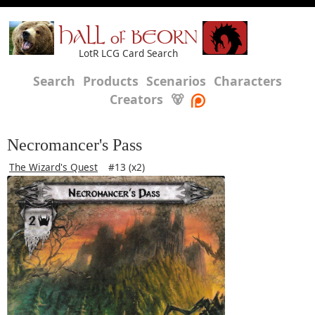
HALL of BEORN
LotR LCG Card Search
Search
Products
Scenarios
Characters
Creators
🐻
Necromancer's Pass
The Wizard's Quest
#13 (x2)