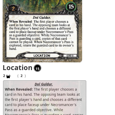
Location
15
2
(
2
)
Dol Guldur.
When Revealed:
The first player chooses a
card in his hand. The opposing team looks at
the first player's hand and chooses a different
card to place faceup under Necromancer's
Pass as a guarded objective. While
Necromancer's Pass is guarding a card, copies