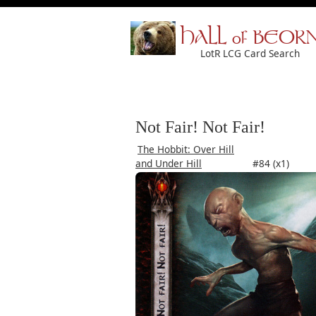
HALL of BEOR
LotR LCG Card Search
Not Fair! Not Fair!
The Hobbit: Over Hill
and Under Hill
#84 (x1)