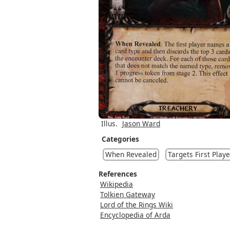
Illus.
Jason Ward
Categories
When Revealed
Targets First Playe
References
Wikipedia
Tolkien Gateway
Lord of the Rings Wiki
Encyclopedia of Arda