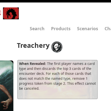
N
Search
Products
Scenarios
Ch
Treachery
When Revealed:
The first player names a card
type and then discards the top 3 cards of the
encounter deck. For each of those cards that
does not match the named type, remove 1
progress token from stage 2. This effect cannot
be canceled.