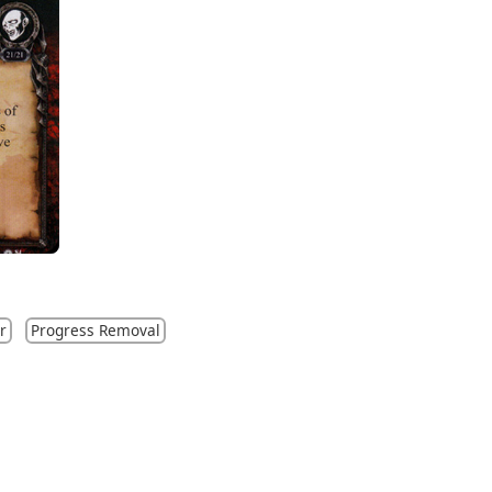
r
Progress Removal