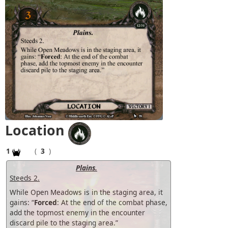
Location
1
(
3
)
Plains.
Steeds 2.
While Open Meadows is in the staging area, it
gains: “
Forced
: At the end of the combat phase,
add the topmost enemy in the encounter
discard pile to the staging area.”