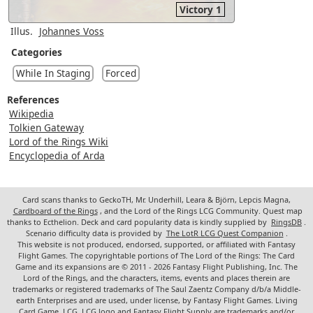
Victory 1
Illus.
Johannes Voss
Categories
While In Staging
Forced
References
Wikipedia
Tolkien Gateway
Lord of the Rings Wiki
Encyclopedia of Arda
Card scans thanks to GeckoTH, Mr. Underhill, Leara & Björn, Lepcis Magna,
Cardboard of the Rings
, and the Lord of the Rings LCG Community. Quest map
thanks to Ecthelion. Deck and card popularity data is kindly supplied by
RingsDB
.
Scenario difficulty data is provided by
The LotR LCG Quest Companion
.
This website is not produced, endorsed, supported, or affiliated with Fantasy
Flight Games. The copyrightable portions of The Lord of the Rings: The Card
Game and its expansions are © 2011 - 2026 Fantasy Flight Publishing, Inc. The
Lord of the Rings, and the characters, items, events and places therein are
trademarks or registered trademarks of The Saul Zaentz Company d/b/a Middle-
earth Enterprises and are used, under license, by Fantasy Flight Games. Living
Card Game, LCG, LCG logo and Fantasy Flight Supply are trademarks and/or