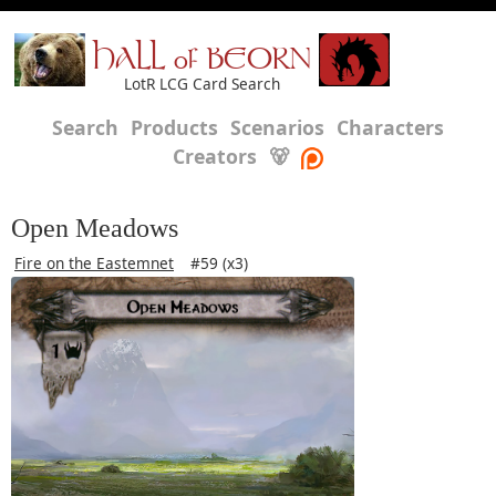
HALL of BEORN
LotR LCG Card Search
Search
Products
Scenarios
Characters
Creators
🐻
Open Meadows
Fire on the Eastemnet
#59 (x3)