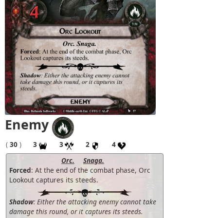
Enemy
(
30
)
3
3
2
4
Orc.
Snaga.
Forced
: At the end of the combat phase, Orc
Lookout captures its steeds.
Shadow
: Either the attacking enemy cannot take
damage this round, or it captures its steeds.