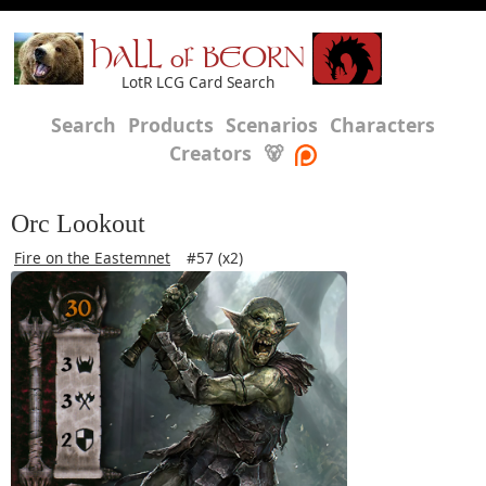
HALL of BEORN
LotR LCG Card Search
Search
Products
Scenarios
Characters
Creators
🐻
Orc Lookout
Fire on the Eastemnet
#57 (x2)