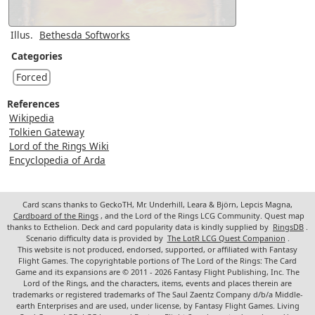
Illus.
Bethesda Softworks
Categories
Forced
References
Wikipedia
Tolkien Gateway
Lord of the Rings Wiki
Encyclopedia of Arda
Card scans thanks to GeckoTH, Mr. Underhill, Leara & Björn, Lepcis Magna,
Cardboard of the Rings
, and the Lord of the Rings LCG Community. Quest map
thanks to Ecthelion. Deck and card popularity data is kindly supplied by
RingsDB
.
Scenario difficulty data is provided by
The LotR LCG Quest Companion
.
This website is not produced, endorsed, supported, or affiliated with Fantasy
Flight Games. The copyrightable portions of The Lord of the Rings: The Card
Game and its expansions are © 2011 - 2026 Fantasy Flight Publishing, Inc. The
Lord of the Rings, and the characters, items, events and places therein are
trademarks or registered trademarks of The Saul Zaentz Company d/b/a Middle-
earth Enterprises and are used, under license, by Fantasy Flight Games. Living