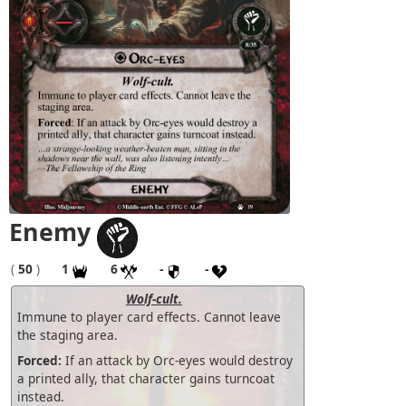
Enemy
(
50
)
1
6
-
-
Wolf-cult.
Immune to player card effects. Cannot leave
the staging area.
Forced:
If an attack by Orc-eyes would destroy
a printed ally, that character gains turncoat
instead.