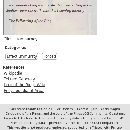
…a strange-looking weather-beaten man, sitting in the
shadows near the wall, was also listening intently…
—The Fellowship of the Ring
Illus.
Midjourney
Categories
Effect Immunity
Forced
References
Wikipedia
Tolkien Gateway
Lord of the Rings Wiki
Encyclopedia of Arda
Card scans thanks to GeckoTH, Mr. Underhill, Leara & Björn, Lepcis Magna,
Cardboard of the Rings
, and the Lord of the Rings LCG Community. Quest map
thanks to Ecthelion. Deck and card popularity data is kindly supplied by
RingsDB
.
Scenario difficulty data is provided by
The LotR LCG Quest Companion
.
This website is not produced, endorsed, supported, or affiliated with Fantasy