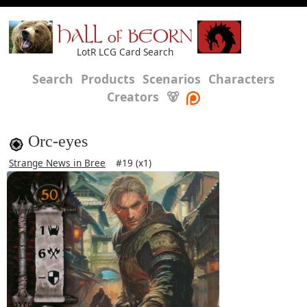
HALL of BEORN
LotR LCG Card Search
Search
Products
Scenarios
Characters
Creators
🐻
Orc-eyes
Strange News in Bree
#19 (x1)