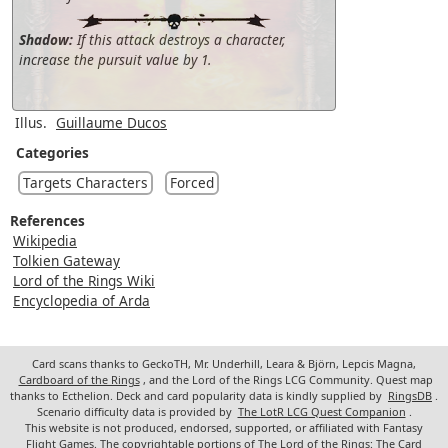
Shadow:
If this attack destroys a character,
increase the pursuit value by 1.
Illus.
Guillaume Ducos
Categories
Targets Characters
Forced
References
Wikipedia
Tolkien Gateway
Lord of the Rings Wiki
Encyclopedia of Arda
Card scans thanks to GeckoTH, Mr. Underhill, Leara & Björn, Lepcis Magna,
Cardboard of the Rings
, and the Lord of the Rings LCG Community. Quest map
thanks to Ecthelion. Deck and card popularity data is kindly supplied by
RingsDB
.
Scenario difficulty data is provided by
The LotR LCG Quest Companion
.
This website is not produced, endorsed, supported, or affiliated with Fantasy
Flight Games. The copyrightable portions of The Lord of the Rings: The Card