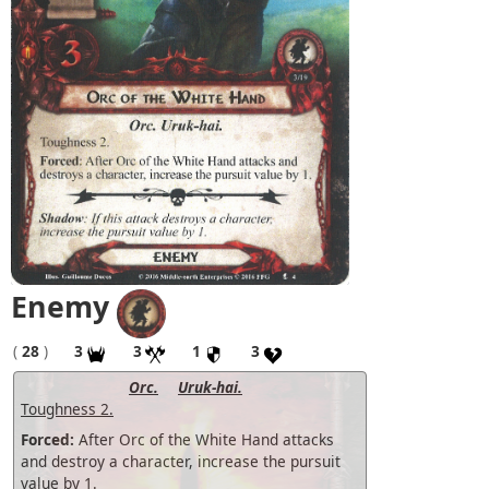
Enemy
(
28
)
3
3
1
3
Orc.
Uruk-hai.
Toughness 2.
Forced:
After Orc of the White Hand attacks
and destroy a character, increase the pursuit
value by 1.