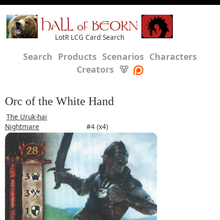
HALL of BEORN
LotR LCG Card Search
Search
Products
Scenarios
Characters
Creators
🐻
Orc of the White Hand
The Uruk-hai
Nightmare
#4 (x4)