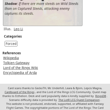
Shadow
: If there are more steeds on Wild Steeds
than on Captured Steeds, attacking enemy
captures its steeds.
Illus.
Leo Li
Categories
Forced
References
Wikipedia
Tolkien Gateway
Lord of the Rings Wiki
Encyclopedia of Arda
Card scans thanks to GeckoTH, Mr. Underhill, Leara & Björn, Lepcis Magna,
Cardboard of the Rings
, and the Lord of the Rings LCG Community. Quest map
thanks to Ecthelion. Deck and card popularity data is kindly supplied by
RingsDB
.
Scenario difficulty data is provided by
The LotR LCG Quest Companion
.
This website is not produced, endorsed, supported, or affiliated with Fantasy
Flight Games. The copyrightable portions of The Lord of the Rings: The Card