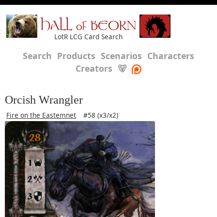
HALL of BEORN
LotR LCG Card Search
Search
Products
Scenarios
Characters
Creators
🐻
Orcish Wrangler
Fire on the Eastemnet
#58 (x3/x2)