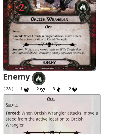
Enemy
(
28
)
1
2
3
2
Orc.
Surge.
Forced
: When Orcish Wrangler attacks, move a
steed from the active location to Orcish
Wrangler.