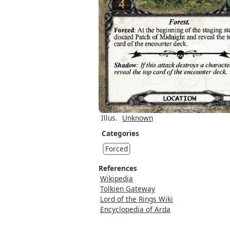
Illus.
Unknown
Categories
Forced
References
Wikipedia
Tolkien Gateway
Lord of the Rings Wiki
Encyclopedia of Arda