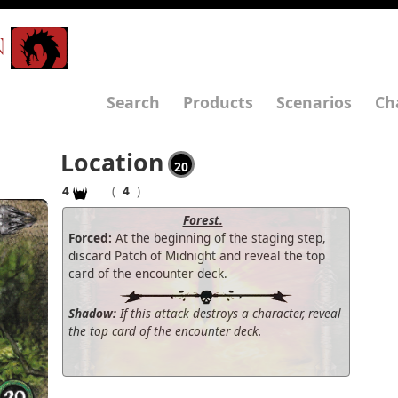
N
Search
Products
Scenarios
Ch
Location
20
4
(
4
)
Forest.
Forced:
At the beginning of the staging step,
discard Patch of Midnight and reveal the top
card of the encounter deck.
Shadow:
If this attack destroys a character, reveal
the top card of the encounter deck.