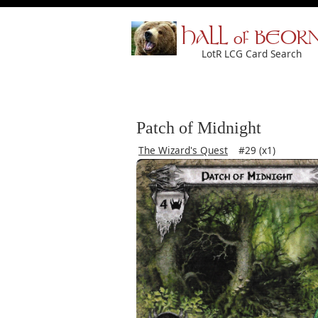
HALL of BEOR
LotR LCG Card Search
Patch of Midnight
The Wizard's Quest
#29 (x1)