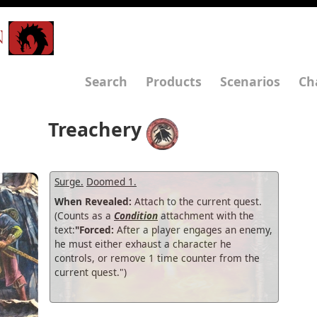
N
Search
Products
Scenarios
Ch
Treachery
Surge.
Doomed 1.
When Revealed:
Attach to the current quest.
(Counts as a
Condition
attachment with the
text:
"Forced:
After a player engages an enemy,
he must either exhaust a character he
controls, or remove 1 time counter from the
current quest.")