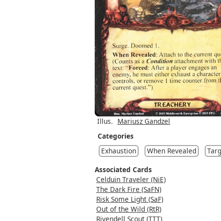
Illus.
Mariusz Gandzel
Categories
Exhaustion
When Revealed
Targ
Associated Cards
Celduin Traveler (NiE)
The Dark Fire (SaFN)
Risk Some Light (SaF)
Out of the Wild (RtR)
Rivendell Scout (TTT)