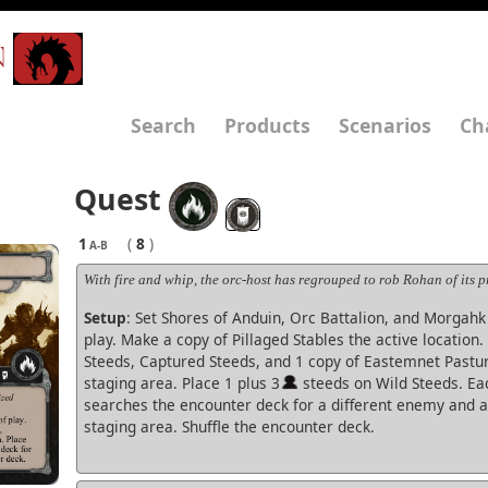
N
Search
Products
Scenarios
Ch
Quest
1
(
8
)
A-B
With fire and whip, the orc-host has regrouped to rob Rohan of its pr
Setup
: Set Shores of Anduin, Orc Battalion, and Morgahk 
play. Make a copy of Pillaged Stables the active location
Steeds, Captured Steeds, and 1 copy of Eastemnet Pastur
staging area. Place 1 plus 3
steeds on Wild Steeds. Ea
searches the encounter deck for a different enemy and ad
staging area. Shuffle the encounter deck.