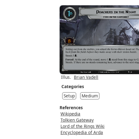
Illus.
Brian Vadell
Categories
Setup
Medium
References
Wikipedia
Tolkien Gateway
Lord of the Rings Wiki
Encyclopedia of Arda