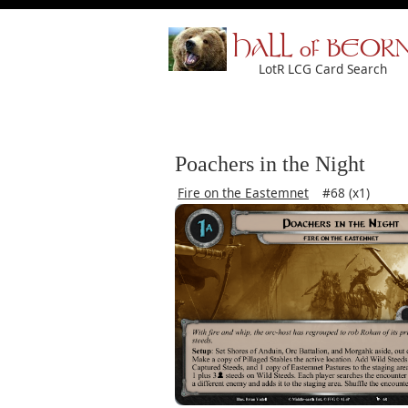
HALL of BEOR
LotR LCG Card Search
Poachers in the Night
Fire on the Eastemnet
#68 (x1)