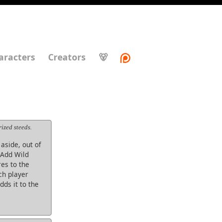
aracters
Creators
🐻
ized steeds.
aside, out of
. Add Wild
es to the
ch player
ds it to the