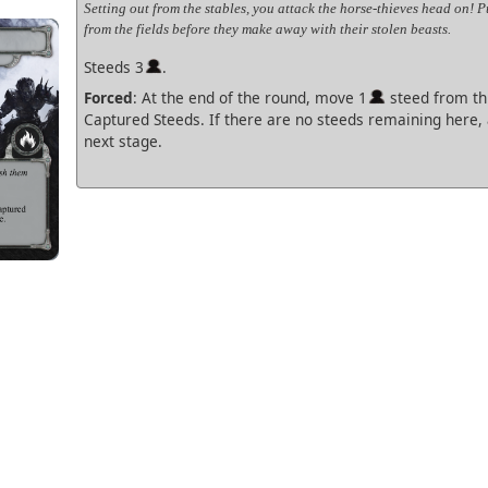
Setting out from the stables, you attack the horse-thieves head on! 
from the fields before they make away with their stolen beasts.
Steeds 3
.
Forced
: At the end of the round, move 1
steed from thi
Captured Steeds. If there are no steeds remaining here,
next stage.