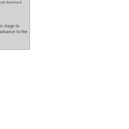
Push them back
s stage to
 advance to the