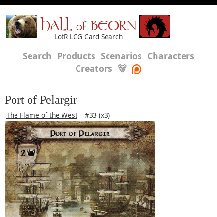
HALL of BEORN
LotR LCG Card Search
Search
Products
Scenarios
Characters
Creators
🐻
Port of Pelargir
The Flame of the West
#33 (x3)