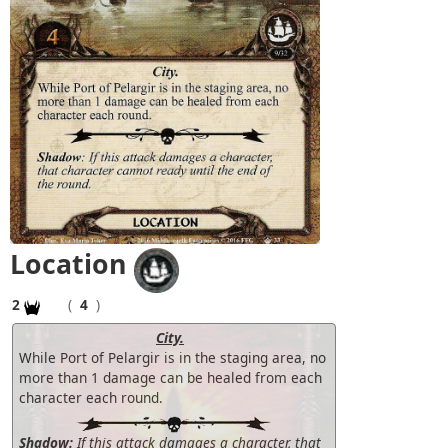
Location
2
(
4
)
City.
While Port of Pelargir is in the staging area, no
more than 1 damage can be healed from each
character each round.
Shadow:
If this attack damages a character, that