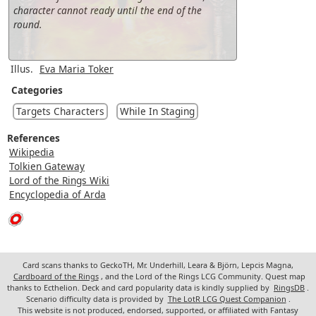
character cannot ready until the end of the
round.
Illus.
Eva Maria Toker
Categories
Targets Characters
While In Staging
References
Wikipedia
Tolkien Gateway
Lord of the Rings Wiki
Encyclopedia of Arda
Card scans thanks to GeckoTH, Mr. Underhill, Leara & Björn, Lepcis Magna,
Cardboard of the Rings
, and the Lord of the Rings LCG Community. Quest map
thanks to Ecthelion. Deck and card popularity data is kindly supplied by
RingsDB
.
Scenario difficulty data is provided by
The LotR LCG Quest Companion
.
This website is not produced, endorsed, supported, or affiliated with Fantasy