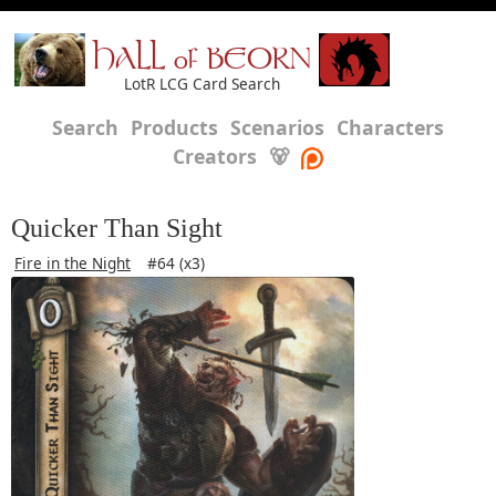
HALL of BEORN
LotR LCG Card Search
Search
Products
Scenarios
Characters
Creators
🐻
Quicker Than Sight
Fire in the Night
#64 (x3)