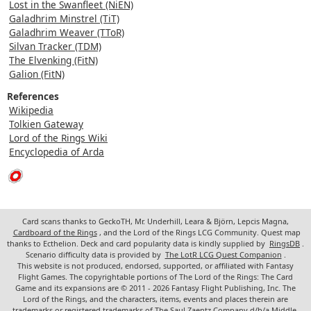
Lost in the Swanfleet (NiEN)
Galadhrim Minstrel (TiT)
Galadhrim Weaver (TToR)
Silvan Tracker (TDM)
The Elvenking (FitN)
Galion (FitN)
References
Wikipedia
Tolkien Gateway
Lord of the Rings Wiki
Encyclopedia of Arda
Card scans thanks to GeckoTH, Mr. Underhill, Leara & Björn, Lepcis Magna,
Cardboard of the Rings
, and the Lord of the Rings LCG Community. Quest map
thanks to Ecthelion. Deck and card popularity data is kindly supplied by
RingsDB
.
Scenario difficulty data is provided by
The LotR LCG Quest Companion
.
This website is not produced, endorsed, supported, or affiliated with Fantasy
Flight Games. The copyrightable portions of The Lord of the Rings: The Card
Game and its expansions are © 2011 - 2026 Fantasy Flight Publishing, Inc. The
Lord of the Rings, and the characters, items, events and places therein are
trademarks or registered trademarks of The Saul Zaentz Company d/b/a Middle-