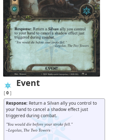
Event
[
0
]
Response:
Return a Silvan ally you control to
your hand to cancel a shadow effect just
triggered during combat.
"You would die before your stroke fell."
–Legolas, The Two Towers