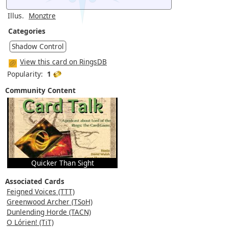
Illus.
Monztre
Categories
Shadow Control
View this card on RingsDB
Popularity:
1
Community Content
Quicker Than Sight
Associated Cards
Feigned Voices (TTT)
Greenwood Archer (TSoH)
Dunlending Horde (TACN)
O Lórien! (TiT)