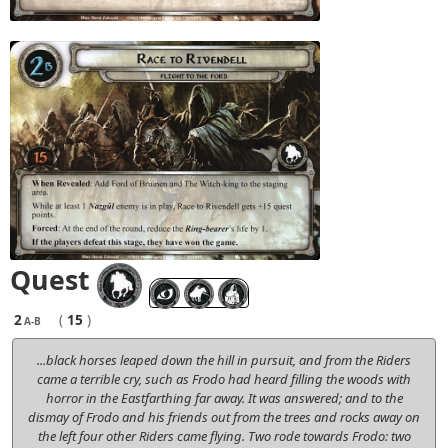
Quest
2
(
15
)
A-B
...black horses leaped down the hill in pursuit, and from the Riders
came a terrible cry, such as Frodo had heard filling the woods with
horror in the Eastfarthing far away. It was answered; and to the
dismay of Frodo and his friends out from the trees and rocks away on
the left four other Riders came flying. Two rode towards Frodo: two