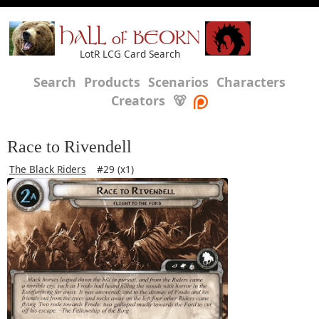
HALL of BEORN
LotR LCG Card Search
Search
Products
Scenarios
Characters
Creators
🐻
Race to Rivendell
The Black Riders
#29 (x1)