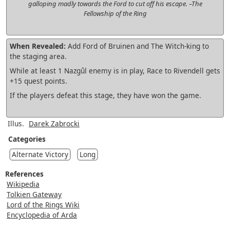
galloping madly towards the Ford to cut off his escape. –The
Fellowship of the Ring
When Revealed:
Add Ford of Bruinen and The Witch-king to
the staging area.
While at least 1 Nazgûl enemy is in play, Race to Rivendell gets
+15 quest points.
If the players defeat this stage, they have won the game.
Illus.
Darek Zabrocki
Categories
Alternate Victory
Long
References
Wikipedia
Tolkien Gateway
Lord of the Rings Wiki
Encyclopedia of Arda