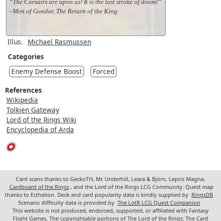
“The Corsairs are upon us! It is the last stroke of doom!”
–Men of Gondor, The Return of the King
Illus.
Michael Rasmussen
Categories
Enemy Defense Boost
Forced
References
Wikipedia
Tolkien Gateway
Lord of the Rings Wiki
Encyclopedia of Arda
Card scans thanks to GeckoTH, Mr. Underhill, Leara & Björn, Lepcis Magna,
Cardboard of the Rings
, and the Lord of the Rings LCG Community. Quest map
thanks to Ecthelion. Deck and card popularity data is kindly supplied by
RingsDB
.
Scenario difficulty data is provided by
The LotR LCG Quest Companion
.
This website is not produced, endorsed, supported, or affiliated with Fantasy
Flight Games. The copyrightable portions of The Lord of the Rings: The Card