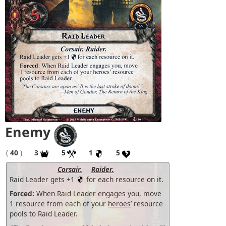
Enemy
(
40
)
3
5
1
5
Corsair.
Raider.
Raid Leader gets +1
for each resource on it.
Forced:
When Raid Leader engages you, move
1 resource from each of your
heroes
’ resource
pools to Raid Leader.