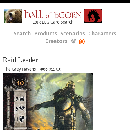
HALL of BEORN
LotR LCG Card Search
Search
Products
Scenarios
Characters
Creators
🐻
Raid Leader
The Grey Havens
#66 (x2/x0)