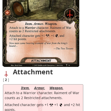
Attachment
[
2
]
Item.
Armor.
Weapon.
Attach to a Warrior character. Raiment of War
counts as 2 Restricted attachments.
Attached character gets +1
+1
and +2 hit
points.