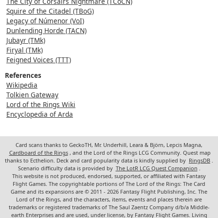
The City of Corsairs Nightmare (TCoCN)
Squire of the Citadel (TBoG)
Legacy of Númenor (VoI)
Dunlending Horde (TACN)
Jubayr (TMk)
Firyal (TMk)
Feigned Voices (TTT)
References
Wikipedia
Tolkien Gateway
Lord of the Rings Wiki
Encyclopedia of Arda
Card scans thanks to GeckoTH, Mr. Underhill, Leara & Björn, Lepcis Magna,
Cardboard of the Rings
, and the Lord of the Rings LCG Community. Quest map
thanks to Ecthelion. Deck and card popularity data is kindly supplied by
RingsDB
.
Scenario difficulty data is provided by
The LotR LCG Quest Companion
.
This website is not produced, endorsed, supported, or affiliated with Fantasy
Flight Games. The copyrightable portions of The Lord of the Rings: The Card
Game and its expansions are © 2011 - 2026 Fantasy Flight Publishing, Inc. The
Lord of the Rings, and the characters, items, events and places therein are
trademarks or registered trademarks of The Saul Zaentz Company d/b/a Middle-
earth Enterprises and are used, under license, by Fantasy Flight Games. Living