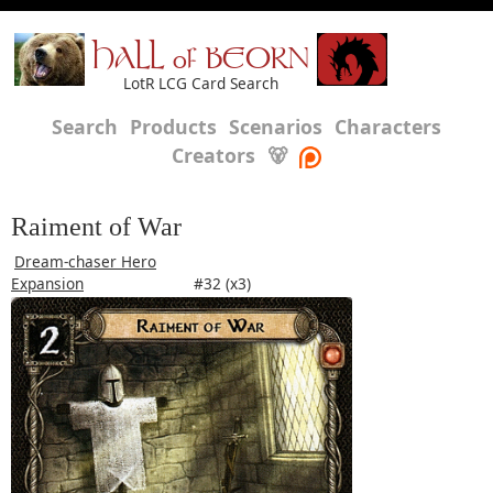
HALL of BEORN
LotR LCG Card Search
Search
Products
Scenarios
Characters
Creators
🐻
Raiment of War
Dream-chaser Hero
Expansion
#32 (x3)