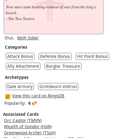
Now men came bearing raiment of war from the king's
hoard...
–The Two Towers
Illus.
Beth Sobel
Categories
Attack Bonus
Defense Bonus
Hit Point Bonus
Ally Attachment
Burglar Treasure
Archetypes
Dale Armory
Grimbeorn Voltron
View this card on RingsDB
Popularity:
6
Associated Cards
Orc Captor (TMVN)
Wealth of Gondor (HoN)
Greenwood Archer (TSoH)