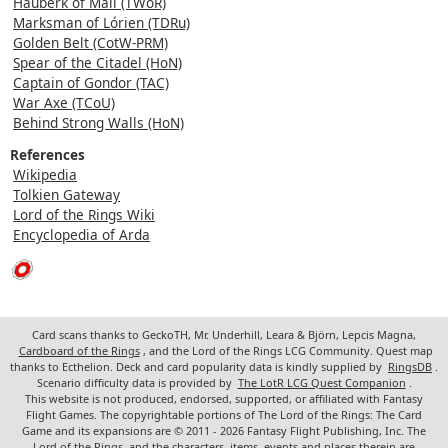
Hauberk of Mail (TWoR)
Marksman of Lórien (TDRu)
Golden Belt (CotW-PRM)
Spear of the Citadel (HoN)
Captain of Gondor (TAC)
War Axe (TCoU)
Behind Strong Walls (HoN)
References
Wikipedia
Tolkien Gateway
Lord of the Rings Wiki
Encyclopedia of Arda
Card scans thanks to GeckoTH, Mr. Underhill, Leara & Björn, Lepcis Magna,
Cardboard of the Rings
, and the Lord of the Rings LCG Community. Quest map
thanks to Ecthelion. Deck and card popularity data is kindly supplied by
RingsDB
.
Scenario difficulty data is provided by
The LotR LCG Quest Companion
.
This website is not produced, endorsed, supported, or affiliated with Fantasy
Flight Games. The copyrightable portions of The Lord of the Rings: The Card
Game and its expansions are © 2011 - 2026 Fantasy Flight Publishing, Inc. The
Lord of the Rings, and the characters, items, events and places therein are