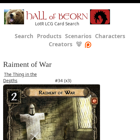
HALL of BEORN
LotR LCG Card Search
Search
Products
Scenarios
Characters
Creators
🐻
Raiment of War
The Thing in the
Depths
#34 (x3)