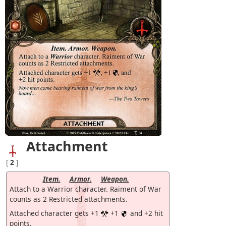
Attachment
[
2
]
Item.
Armor.
Weapon.
Attach to a Warrior character. Raiment of War
counts as 2 Restricted attachments.
Attached character gets +1
+1
and +2 hit
points.