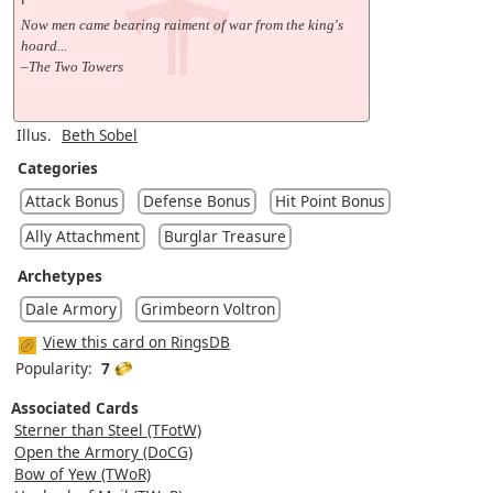
Now men came bearing raiment of war from the king's
hoard...
–The Two Towers
Illus.
Beth Sobel
Categories
Attack Bonus
Defense Bonus
Hit Point Bonus
Ally Attachment
Burglar Treasure
Archetypes
Dale Armory
Grimbeorn Voltron
View this card on RingsDB
Popularity:
7
Associated Cards
Sterner than Steel (TFotW)
Open the Armory (DoCG)
Bow of Yew (TWoR)