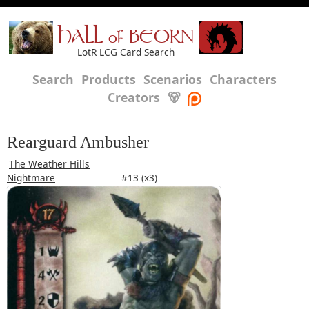
HALL of BEORN
LotR LCG Card Search
Search
Products
Scenarios
Characters
Creators
🐻
Rearguard Ambusher
The Weather Hills
Nightmare
#13 (x3)