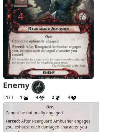
Enemy
(
17
)
1
4
2
4
Orc.
Cannot be optionally engaged.
Forced:
After Rearguard Ambusher engages
you, exhaust each damaged character you