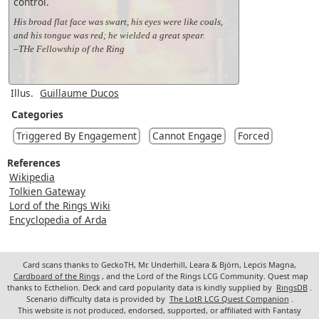
control.
His broad flat face was swart, his eyes were like coals,
and his tongue was red; he wielded a great spear.
–THe Fellowship of the Ring
Illus.
Guillaume Ducos
Categories
Triggered By Engagement
Cannot Engage
Forced
References
Wikipedia
Tolkien Gateway
Lord of the Rings Wiki
Encyclopedia of Arda
Card scans thanks to GeckoTH, Mr. Underhill, Leara & Björn, Lepcis Magna,
Cardboard of the Rings
, and the Lord of the Rings LCG Community. Quest map
thanks to Ecthelion. Deck and card popularity data is kindly supplied by
RingsDB
.
Scenario difficulty data is provided by
The LotR LCG Quest Companion
.
This website is not produced, endorsed, supported, or affiliated with Fantasy