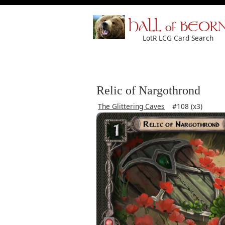
HALL of BEOR
LotR LCG Card Search
Relic of Nargothrond
The Glittering Caves
#108 (x3)