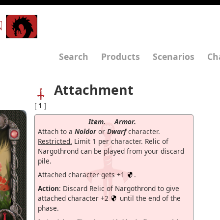
N
Search
Products
Scenarios
Ch
Attachment
[
1
]
Item.
Armor.
Attach to a
Noldor
or
Dwarf
character.
Restricted.
Limit 1 per character. Relic of
Nargothrond can be played from your discard
pile.
Attached character gets +1
.
Action
: Discard Relic of Nargothrond to give
attached character +2
until the end of the
phase.