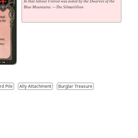
In that labour Finrod was aided by the Dwarves of the
Blue Mountains. —The Silmarillion
rd Pile
Ally Attachment
Burglar Treasure