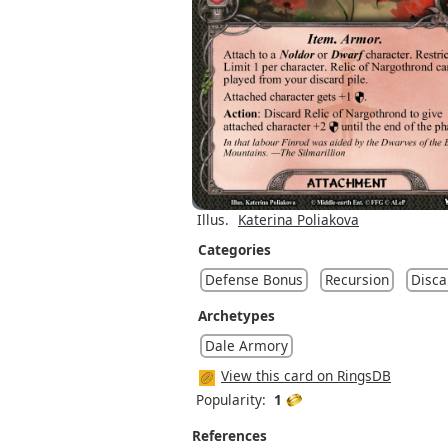
Illus.
Katerina Poliakova
Categories
Defense Bonus
Recursion
Disca
Archetypes
Dale Armory
View this card on RingsDB
Popularity:
1
References