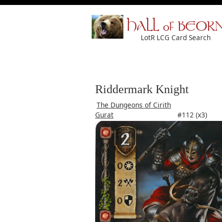
HALL of BEOR
LotR LCG Card Search
Riddermark Knight
The Dungeons of Cirith
Gurat
#112 (x3)