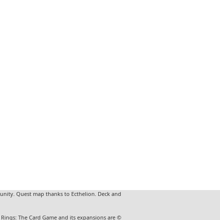
unity. Quest map thanks to Ecthelion. Deck and
he Rings: The Card Game and its expansions are ©