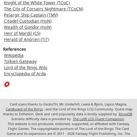
Knight of the White Tower (TCoC)
The City of Corsairs Nightmare (TCoCN)
Pelargir Ship Captain (TMV)
Citadel Custodian (HoN)
Wealth of Gondor (HoN)
Heir of Mardil (CS)
Herald of Anórien (TiT)
References
Wikipedia
Tolkien Gateway
Lord of the Rings Wiki
Encyclopedia of Arda
Card scans thanks to GeckoTH, Mr. Underhill, Leara & Björn, Lepcis Magna,
Cardboard of the Rings
, and the Lord of the Rings LCG Community. Quest map
thanks to Ecthelion. Deck and card popularity data is kindly supplied by
RingsDB
.
Scenario difficulty data is provided by
The LotR LCG Quest Companion
.
This website is not produced, endorsed, supported, or affiliated with Fantasy
Flight Games. The copyrightable portions of The Lord of the Rings: The Card
Game and its expansions are © 2011 - 2026 Fantasy Flight Publishing, Inc. The