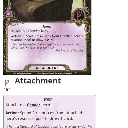
Attachment
[
0
]
Item.
Attach to a
Gondor
hero.
Action:
Spend 2 resources from attached
hero's resource pool to draw 1 card.
"The last Steward of Gondor begs leave to surrender his