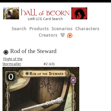
HALL of BEORN
LotR LCG Card Search
Search
Products
Scenarios
Characters
Creators
🐻
Rod of the Steward
Flight of the
Stormcaller
#2 (x3)