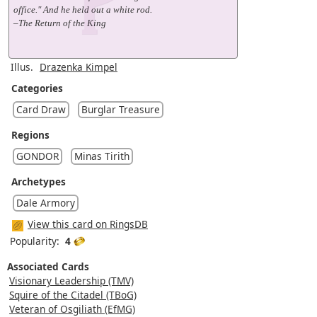
office." And he held out a white rod.
–The Return of the King
Illus.
Drazenka Kimpel
Categories
Card Draw
Burglar Treasure
Regions
GONDOR
Minas Tirith
Archetypes
Dale Armory
View this card on RingsDB
Popularity:
4
Associated Cards
Visionary Leadership (TMV)
Squire of the Citadel (TBoG)
Veteran of Osgiliath (EfMG)