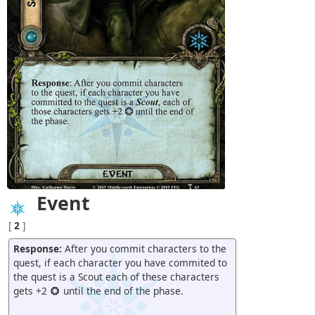
Event
[
2
]
Response:
After you commit characters to the
quest, if each character you have commited to
the quest is a Scout each of these characters
gets +2
until the end of the phase.