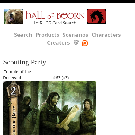
HALL of BEORN
LotR LCG Card Search
Search
Products
Scenarios
Characters
Creators
🐻
Scouting Party
Temple of the
Deceived
#63 (x3)