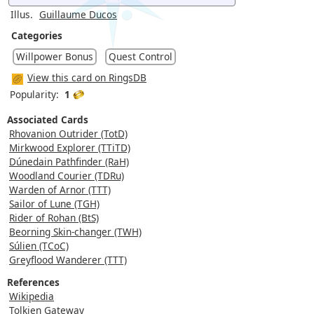
Illus.
Guillaume Ducos
Categories
Willpower Bonus
Quest Control
View this card on RingsDB
Popularity:
1
Associated Cards
Rhovanion Outrider (TotD)
Mirkwood Explorer (TTiTD)
Dúnedain Pathfinder (RaH)
Woodland Courier (TDRu)
Warden of Arnor (TTT)
Sailor of Lune (TGH)
Rider of Rohan (BtS)
Beorning Skin-changer (TWH)
Súlien (TCoC)
Greyflood Wanderer (TTT)
References
Wikipedia
Tolkien Gateway