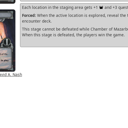
Each location in the staging area gets +1
and +3 quest
Forced:
When the active location is explored, reveal the 
encounter deck.
This stage cannot be defeated while Chamber of Mazarbul
When this stage is defeated, the players win the game.
vid A. Nash