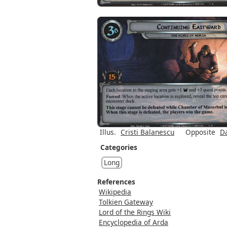
Illus.
Cristi Balanescu
Opposite
Da
Categories
Long
References
Wikipedia
Tolkien Gateway
Lord of the Rings Wiki
Encyclopedia of Arda