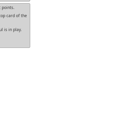
 points.
top card of the
 is in play.