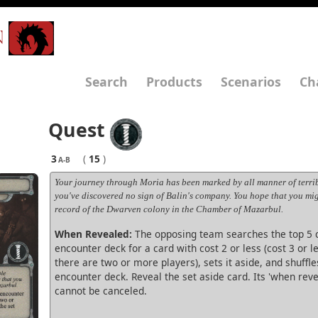
N
Search
Products
Scenarios
Ch
Quest
3
(
15
)
A-B
Your journey through Moria has been marked by all manner of terrib
you've discovered no sign of Balin's company. You hope that you mi
record of the Dwarven colony in the Chamber of Mazarbul.
When Revealed:
The opposing team searches the top 5 c
encounter deck for a card with cost 2 or less (cost 3 or le
there are two or more players), sets it aside, and shuffle
encounter deck. Reveal the set aside card. Its 'when reve
cannot be canceled.