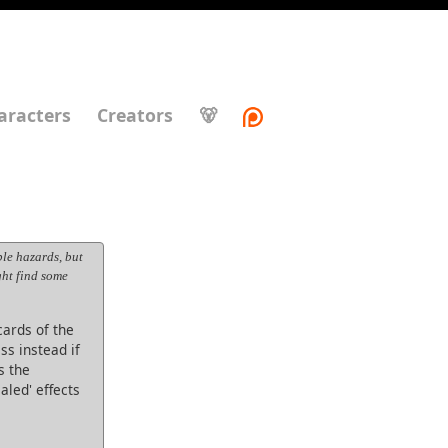
aracters
Creators
🐻
le hazards, but
ght find some
ards of the
ss instead if
s the
aled' effects