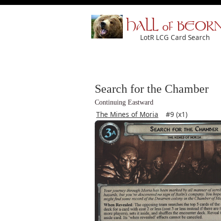
HALL of BEOR
LotR LCG Card Search
Search for the Chamber
Continuing Eastward
The Mines of Moria
#9 (x1)