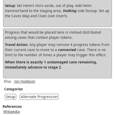
Setup:
Set Helm’s Horn aside, out of play. Add Helm
Hammerhand to the staging area,
Stalking
side faceup. Set up
the Caves Map and Clues (see insert).
Progress that would be placed here is instead distributed
among caves that contain player tokens.
Travel Action
: Any player may remove 4 progress tokens from
their current cave to move to a
connected
cave. There is no
limit to the number of times a player may trigger this effect.
When there is exactly 1 undamaged cave remaining,
immediately advance to stage 2
.
Illus.
Jon Hodgson
Categories
Setup
Alternate Progression
References
Wikipedia