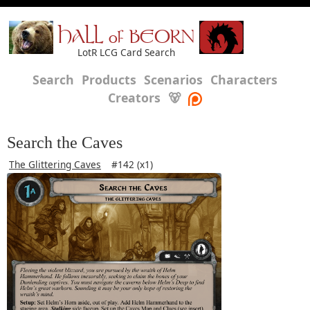
HALL of BEORN
LotR LCG Card Search
Search
Products
Scenarios
Characters
Creators
🐻
Search the Caves
The Glittering Caves
#142 (x1)