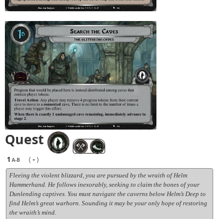
Quest
1
(
-
)
A-B
Fleeing the violent blizzard, you are pursued by the wraith of Helm
Hammerhand. He follows inexorably, seeking to claim the bones of your
Dunlending captives. You must navigate the caverns below Helm’s Deep to
find Helm’s great warhorn. Sounding it may be your only hope of restoring
the wraith’s mind.