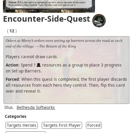
Encounter-Side-Quest
(
12
)
Others at Merry’s orders were setting up barriers across the road at each
end of the village. —The Return of the King
Players cannot draw cards.
Action
: Spend 1
resources as a group to place 3 progress
on Set up Barriers.
Forced
: When this quest is completed, the first player discards
all resources from each hero they control. Then, flip this card
over and reveal it.
Illus.
Bethesda Softworks
Categories
Targets Heroes
Targets First Player
Forced