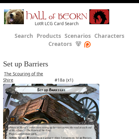
HALL of BEORN
LotR LCG Card Search
Search
Products
Scenarios
Characters
Creators
🐻
Set up Barriers
The Scouring of the
Shire
#18a (x1)