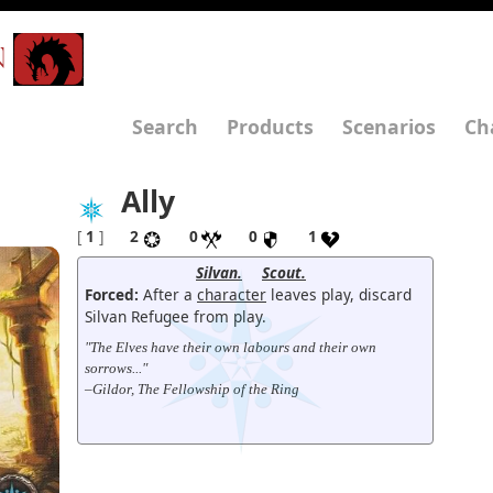
N
Search
Products
Scenarios
Ch
Ally
[
1
]
2
0
0
1
Silvan.
Scout.
Forced:
After a
character
leaves play, discard
Silvan Refugee from play.
"The Elves have their own labours and their own
sorrows..."
–Gildor, The Fellowship of the Ring