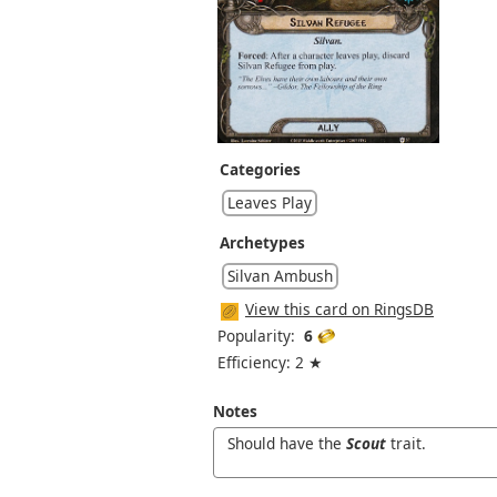
Categories
Leaves Play
Archetypes
Silvan Ambush
View this card on RingsDB
Popularity:
6
Efficiency: 2 ★
Notes
Should have the
Scout
trait.