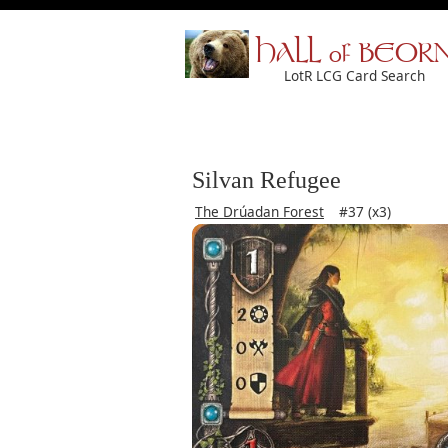
HALL of BEOR
LotR LCG Card Search
Silvan Refugee
The Drúadan Forest
#37 (x3)