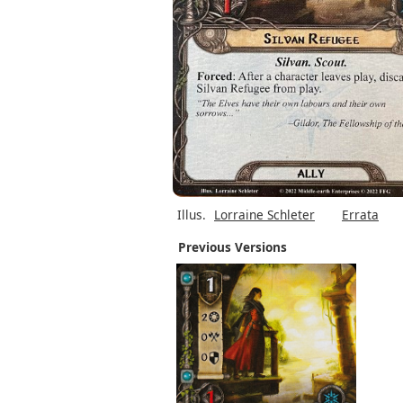
Illus.
Lorraine Schleter
Errata
Previous Versions