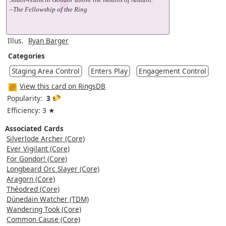
–The Fellowship of the Ring
Illus.
Ryan Barger
Categories
Staging Area Control
Enters Play
Engagement Control
View this card on RingsDB
Popularity:
3
Efficiency: 3 ★
Associated Cards
Silverlode Archer (Core)
Ever Vigilant (Core)
For Gondor! (Core)
Longbeard Orc Slayer (Core)
Aragorn (Core)
Théodred (Core)
Dúnedain Watcher (TDM)
Wandering Took (Core)
Common Cause (Core)