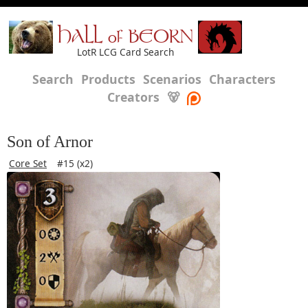
HALL of BEORN
LotR LCG Card Search
Search
Products
Scenarios
Characters
Creators
🐻
Son of Arnor
Core Set
#15 (x2)