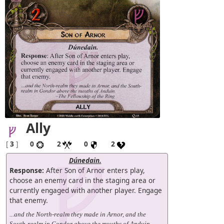
Ally
[
3
]
0
2
0
2
Dúnedain.
Response:
After Son of Arnor enters play,
choose an enemy card in the staging area or
currently engaged with another player. Engage
that enemy.
...and the North-realm they made in Arnor, and the
South-realm in Gondor above the mouths of Anduin.