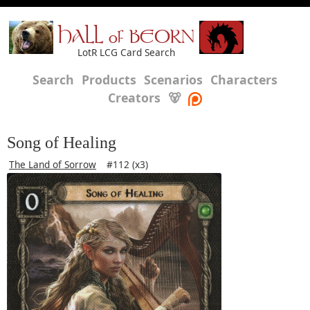
HALL of BEORN
LotR LCG Card Search
Search
Products
Scenarios
Characters
Creators
🐻
Song of Healing
The Land of Sorrow
#112 (x3)