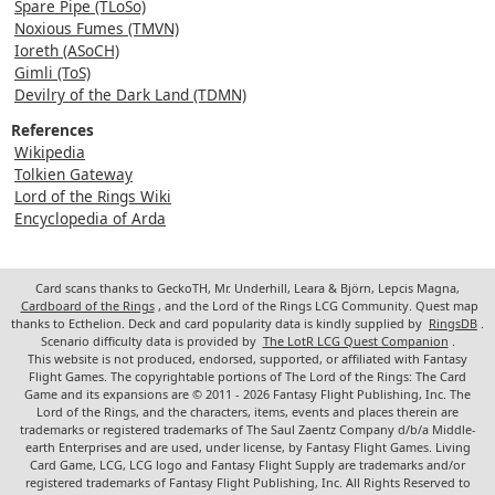
Spare Pipe (TLoSo)
Noxious Fumes (TMVN)
Ioreth (ASoCH)
Gimli (ToS)
Devilry of the Dark Land (TDMN)
References
Wikipedia
Tolkien Gateway
Lord of the Rings Wiki
Encyclopedia of Arda
Card scans thanks to GeckoTH, Mr. Underhill, Leara & Björn, Lepcis Magna,
Cardboard of the Rings
, and the Lord of the Rings LCG Community. Quest map
thanks to Ecthelion. Deck and card popularity data is kindly supplied by
RingsDB
.
Scenario difficulty data is provided by
The LotR LCG Quest Companion
.
This website is not produced, endorsed, supported, or affiliated with Fantasy
Flight Games. The copyrightable portions of The Lord of the Rings: The Card
Game and its expansions are © 2011 - 2026 Fantasy Flight Publishing, Inc. The
Lord of the Rings, and the characters, items, events and places therein are
trademarks or registered trademarks of The Saul Zaentz Company d/b/a Middle-
earth Enterprises and are used, under license, by Fantasy Flight Games. Living
Card Game, LCG, LCG logo and Fantasy Flight Supply are trademarks and/or
registered trademarks of Fantasy Flight Publishing, Inc. All Rights Reserved to