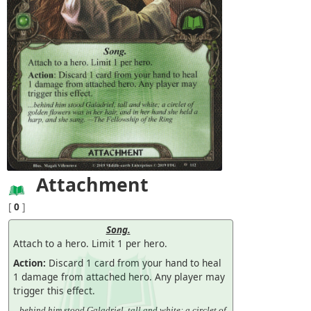
Attachment
[
0
]
Song.
Attach to a hero. Limit 1 per hero.
Action:
Discard 1 card from your hand to heal
1 damage from attached hero. Any player may
trigger this effect.
...behind him stood Galadriel, tall and white: a circlet of