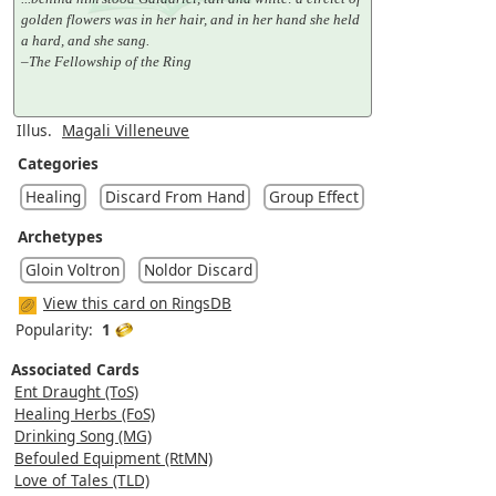
golden flowers was in her hair, and in her hand she held
a hard, and she sang.
–The Fellowship of the Ring
Illus.
Magali Villeneuve
Categories
Healing
Discard From Hand
Group Effect
Archetypes
Gloin Voltron
Noldor Discard
View this card on RingsDB
Popularity:
1
Associated Cards
Ent Draught (ToS)
Healing Herbs (FoS)
Drinking Song (MG)
Befouled Equipment (RtMN)
Love of Tales (TLD)