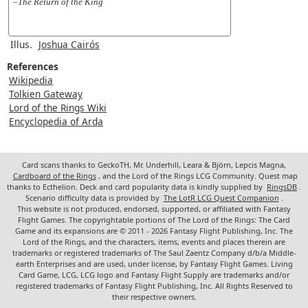
–The Return of the King
Illus.
Joshua Cairós
References
Wikipedia
Tolkien Gateway
Lord of the Rings Wiki
Encyclopedia of Arda
Card scans thanks to GeckoTH, Mr. Underhill, Leara & Björn, Lepcis Magna,
Cardboard of the Rings
, and the Lord of the Rings LCG Community. Quest map
thanks to Ecthelion. Deck and card popularity data is kindly supplied by
RingsDB
.
Scenario difficulty data is provided by
The LotR LCG Quest Companion
.
This website is not produced, endorsed, supported, or affiliated with Fantasy
Flight Games. The copyrightable portions of The Lord of the Rings: The Card
Game and its expansions are © 2011 - 2026 Fantasy Flight Publishing, Inc. The
Lord of the Rings, and the characters, items, events and places therein are
trademarks or registered trademarks of The Saul Zaentz Company d/b/a Middle-
earth Enterprises and are used, under license, by Fantasy Flight Games. Living
Card Game, LCG, LCG logo and Fantasy Flight Supply are trademarks and/or
registered trademarks of Fantasy Flight Publishing, Inc. All Rights Reserved to
their respective owners.