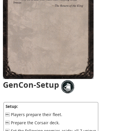
GenCon-Setup
Setup:
 Players prepare their fleet.
 Prepare the Corsair deck.
 Set the following enemies aside: all 7 unique