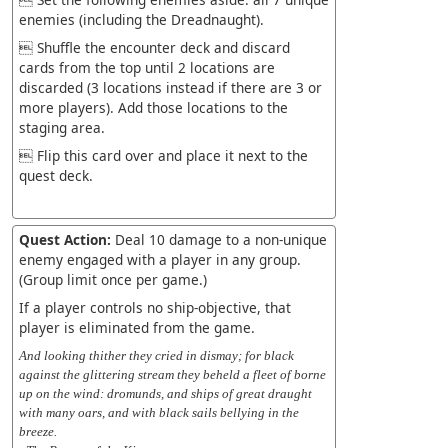
enemies (including the Dreadnaught).
 Shuffle the encounter deck and discard
cards from the top until 2 locations are
discarded (3 locations instead if there are 3 or
more players). Add those locations to the
staging area.
 Flip this card over and place it next to the
quest deck.
Quest Action:
Deal 10 damage to a non-unique
enemy engaged with a player in any group.
(Group limit once per game.)
If a player controls no ship-objective, that
player is eliminated from the game.
And looking thither they cried in dismay; for black
against the glittering stream they beheld a fleet of borne
up on the wind: dromunds, and ships of great draught
with many oars, and with black sails bellying in the
breeze.