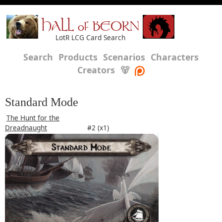
HALL of BEORN
LotR LCG Card Search
Search
Products
Scenarios
Characters
Creators
🐻
Standard Mode
The Hunt for the
Dreadnaught
#2 (x1)