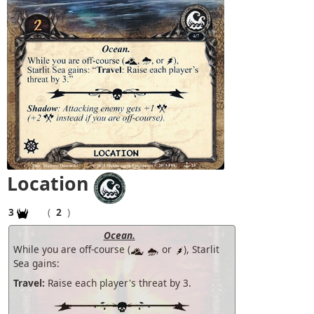
Location
3
(
2
)
Ocean.
While you are off-course (
,
, or
), Starlit
Sea gains:
Travel:
Raise each player's threat by 3.