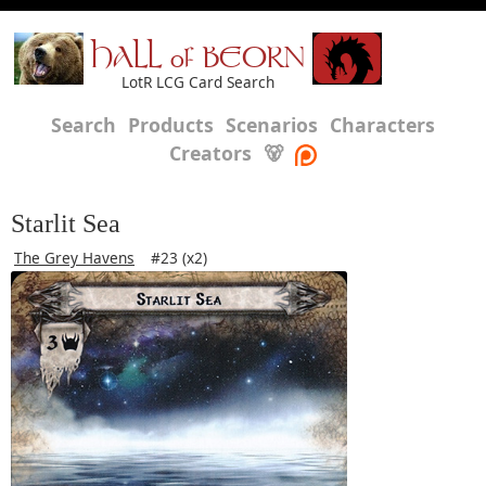
HALL of BEORN
LotR LCG Card Search
Search
Products
Scenarios
Characters
Creators
🐻
Starlit Sea
The Grey Havens
#23 (x2)