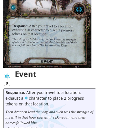
Event
[
0
]
Response:
After you travel to a location,
exhaust a
character to place 2 progress
tokens on that location.
Then Aragorn lead the way, and such was the strength of
his will in that hour that all the Dúnedain and their
horses followed him.