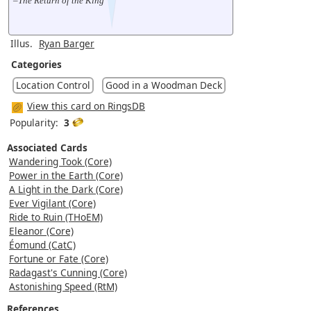
–The Return of the King
Illus.
Ryan Barger
Categories
Location Control
Good in a Woodman Deck
View this card on RingsDB
Popularity:
3
Associated Cards
Wandering Took (Core)
Power in the Earth (Core)
A Light in the Dark (Core)
Ever Vigilant (Core)
Ride to Ruin (THoEM)
Eleanor (Core)
Éomund (CatC)
Fortune or Fate (Core)
Radagast's Cunning (Core)
Astonishing Speed (RtM)
References