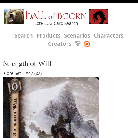
HALL of BEORN
LotR LCG Card Search
Search
Products
Scenarios
Characters
Creators
🐻
Strength of Will
Core Set
#47 (x2)