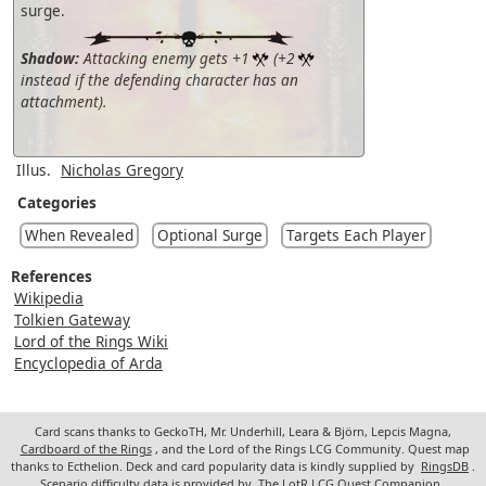
surge.
Shadow:
Attacking enemy gets +1
(+2
instead if the defending character has an
attachment).
Illus.
Nicholas Gregory
Categories
When Revealed
Optional Surge
Targets Each Player
References
Wikipedia
Tolkien Gateway
Lord of the Rings Wiki
Encyclopedia of Arda
Card scans thanks to GeckoTH, Mr. Underhill, Leara & Björn, Lepcis Magna,
Cardboard of the Rings
, and the Lord of the Rings LCG Community. Quest map
thanks to Ecthelion. Deck and card popularity data is kindly supplied by
RingsDB
.
Scenario difficulty data is provided by
The LotR LCG Quest Companion
.