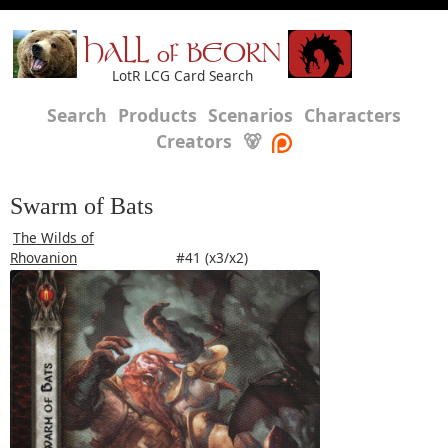
HALL of BEORN
LotR LCG Card Search
Search
Products
Scenarios
Characters
Creators
🐻
Swarm of Bats
The Wilds of
Rhovanion
#41 (x3/x2)