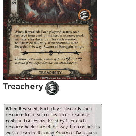
Treachery
When Revealed:
Each player discards each
resource from each of his hero's resource
pools and raises his threat by 1 for each
resource he discarded this way. If no resources
were discarded this way, Swarm of Bats gains