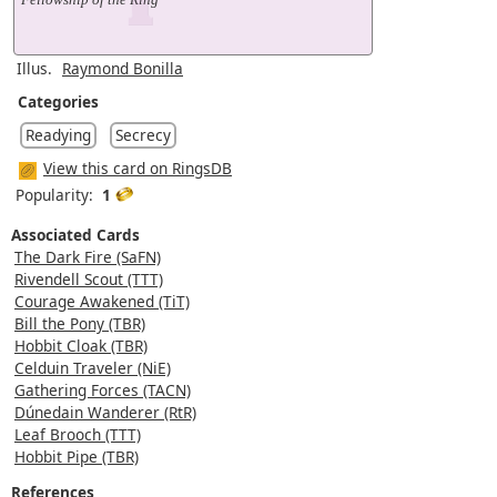
Illus.
Raymond Bonilla
Categories
Readying
Secrecy
View this card on RingsDB
Popularity:
1
Associated Cards
The Dark Fire (SaFN)
Rivendell Scout (TTT)
Courage Awakened (TiT)
Bill the Pony (TBR)
Hobbit Cloak (TBR)
Celduin Traveler (NiE)
Gathering Forces (TACN)
Dúnedain Wanderer (RtR)
Leaf Brooch (TTT)
Hobbit Pipe (TBR)
References