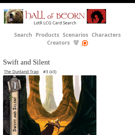
HALL of BEORN
LotR LCG Card Search
Search
Products
Scenarios
Characters
Creators
🐻
Swift and Silent
The Dunland Trap
#3 (x3)