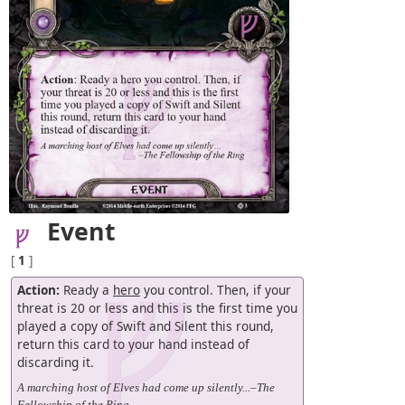
Event
[
1
]
Action:
Ready a
hero
you control. Then, if your
threat is 20 or less and this is the first time you
played a copy of Swift and Silent this round,
return this card to your hand instead of
discarding it.
A marching host of Elves had come up silently...–The
Fellowship of the Ring