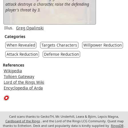
attack destroys a character, raise the defending
player's threat by 3.
Illus.
Greg Opalinski
Categories
When Revealed
Targets Characters
Willpower Reduction
Attack Reduction
Defense Reduction
References
Wikipedia
Tolkien Gateway
Lord of the Rings Wiki
Encyclopedia of Arda
Card scans thanks to GeckoTH, Mr. Underhill, Leara & Björn, Lepcis Magna,
Cardboard of the Rings
, and the Lord of the Rings LCG Community. Quest map
thanks to Ecthelion. Deck and card popularity data is kindly supplied by
RingsDB
.