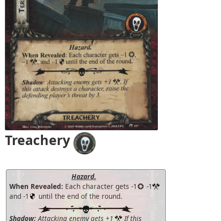
Treachery
Hazard.
When Revealed:
Each character gets -1
-1
and -1
until the end of the round.
Shadow:
Attacking enemy gets +1
If this