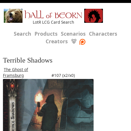
HALL of BEORN
LotR LCG Card Search
Search
Products
Scenarios
Characters
Creators
🐻
Terrible Shadows
The Ghost of
Framsburg
#107 (x2/x0)