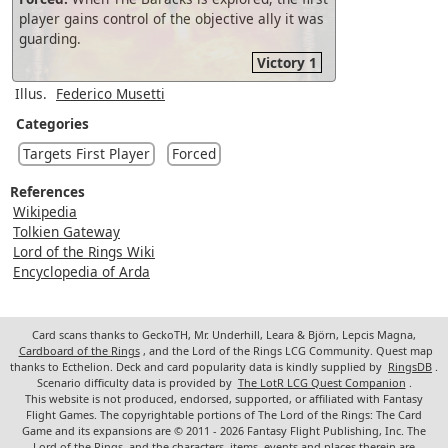
player gains control of the objective ally it was
guarding.
Victory 1
Illus.
Federico Musetti
Categories
Targets First Player
Forced
References
Wikipedia
Tolkien Gateway
Lord of the Rings Wiki
Encyclopedia of Arda
Card scans thanks to GeckoTH, Mr. Underhill, Leara & Björn, Lepcis Magna,
Cardboard of the Rings
, and the Lord of the Rings LCG Community. Quest map
thanks to Ecthelion. Deck and card popularity data is kindly supplied by
RingsDB
.
Scenario difficulty data is provided by
The LotR LCG Quest Companion
.
This website is not produced, endorsed, supported, or affiliated with Fantasy
Flight Games. The copyrightable portions of The Lord of the Rings: The Card
Game and its expansions are © 2011 - 2026 Fantasy Flight Publishing, Inc. The
Lord of the Rings, and the characters, items, events and places therein are