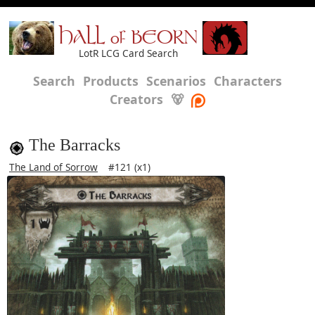
HALL of BEORN
LotR LCG Card Search
Search
Products
Scenarios
Characters
Creators
🐻
The Barracks
The Land of Sorrow
#121 (x1)