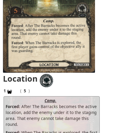
Location
1
(
5
)
Camp.
Forced:
After The Barracks becomes the active
location, add the enemy under it to the staging
area. That enemy cannot take damage this
round.
Forced:
When The Baracks is explored, the first