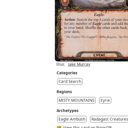
Illus.
Jake Murray
Categories
Card Search
Regions
MISTY MOUNTAINS
Eyrie
Archetypes
Eagle Ambush
Radagast Creature
View this card on RingsDB