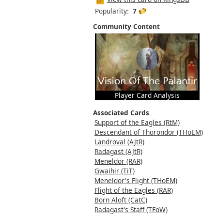
Popularity:
7
Community Content
Player Card Analysis
Associated Cards
Support of the Eagles (RtM)
Descendant of Thorondor (THoEM)
Landroval (AJtR)
Radagast (AJtR)
Meneldor (RAR)
Gwaihir (TiT)
Meneldor's Flight (THoEM)
Flight of the Eagles (RAR)
Born Aloft (CatC)
Radagast's Staff (TFoW)