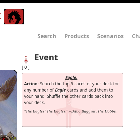
N
Search
Products
Scenarios
Ch
Event
[
0
]
Eagle.
Action:
Search the top 5 cards of your deck for
any number of
Eagle
cards and add them to
your hand. Shuffle the other cards back into
your deck.
"The Eagles! The Eagles!" –Bilbo Baggins, The Hobbit