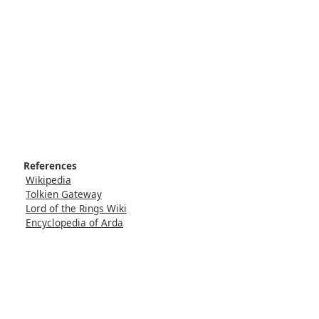
References
Wikipedia
Tolkien Gateway
Lord of the Rings Wiki
Encyclopedia of Arda