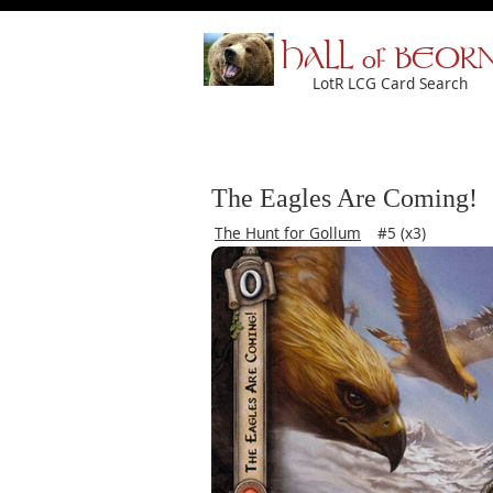
HALL of BEOR
LotR LCG Card Search
The Eagles Are Coming!
The Hunt for Gollum
#5 (x3)