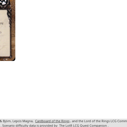
 & Björn, Lepcis Magna,
Cardboard of the Rings
, and the Lord of the Rings LCG Comm
. Scenario difficulty data is provided by
The LotR LCG Quest Companion
.