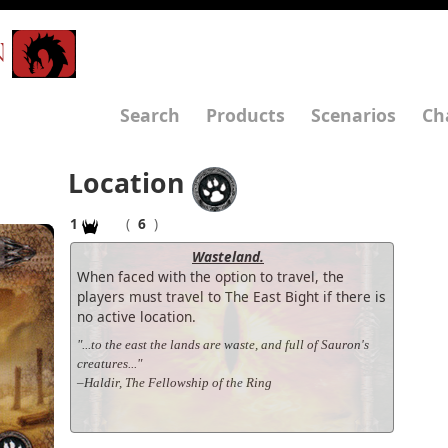
N
Search
Products
Scenarios
Ch
Location
1
(
6
)
Wasteland.
When faced with the option to travel, the
players must travel to The East Bight if there is
no active location.
"...to the east the lands are waste, and full of Sauron's
creatures..."
–Haldir, The Fellowship of the Ring