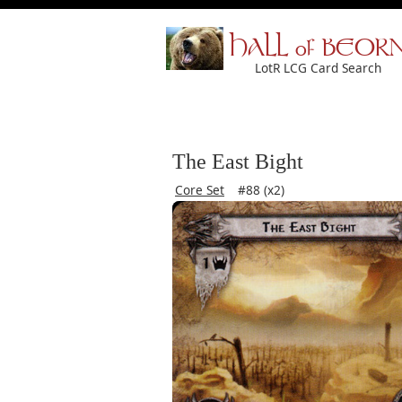
HALL of BEOR
LotR LCG Card Search
The East Bight
Core Set
#88 (x2)