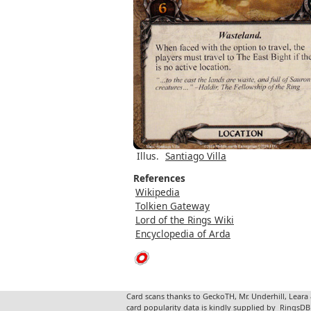
Illus.
Santiago Villa
References
Wikipedia
Tolkien Gateway
Lord of the Rings Wiki
Encyclopedia of Arda
Card scans thanks to GeckoTH, Mr. Underhill, Leara
card popularity data is kindly supplied by
RingsDB