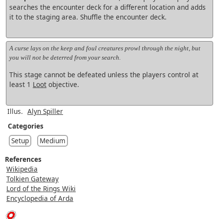
searches the encounter deck for a different location and adds
it to the staging area. Shuffle the encounter deck.
A curse lays on the keep and foul creatures prowl through the night, but
you will not be deterred from your search.
This stage cannot be defeated unless the players control at
least 1
Loot
objective.
Illus.
Alyn Spiller
Categories
Setup
Medium
References
Wikipedia
Tolkien Gateway
Lord of the Rings Wiki
Encyclopedia of Arda