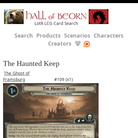
HALL of BEORN
LotR LCG Card Search
Search
Products
Scenarios
Characters
Creators
🐻
The Haunted Keep
The Ghost of
Framsburg
#109 (x1)