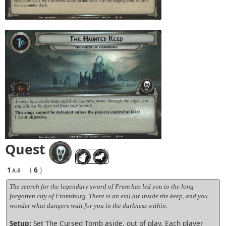
Quest
1
(
6
)
A-B
The search for the legendary sword of Fram has led you to the long–
forgotten city of Framsburg. There is an evil air inside the keep, and you
wonder what dangers wait for you in the darkness within.
Setup:
Set The Cursed Tomb aside, out of play. Each player