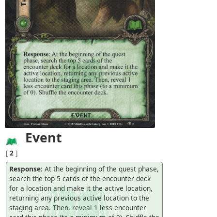
Event
[
2
]
Response:
At the beginning of the quest phase,
search the top 5 cards of the encounter deck
for a location and make it the active location,
returning any previous active location to the
staging area. Then, reveal 1 less encounter