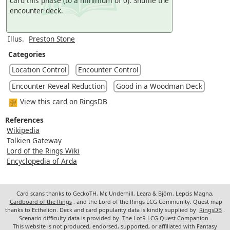
card this phase (to a minimum of 0). Shuffle the
encounter deck.
Illus.
Preston Stone
Categories
Location Control
Encounter Control
Encounter Reveal Reduction
Good in a Woodman Deck
View this card on RingsDB
References
Wikipedia
Tolkien Gateway
Lord of the Rings Wiki
Encyclopedia of Arda
Card scans thanks to GeckoTH, Mr. Underhill, Leara & Björn, Lepcis Magna,
Cardboard of the Rings
, and the Lord of the Rings LCG Community. Quest map
thanks to Ecthelion. Deck and card popularity data is kindly supplied by
RingsDB
.
Scenario difficulty data is provided by
The LotR LCG Quest Companion
.
This website is not produced, endorsed, supported, or affiliated with Fantasy