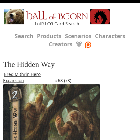
HALL of BEORN
LotR LCG Card Search
Search
Products
Scenarios
Characters
Creators
🐻
The Hidden Way
Ered Mithrin Hero
Expansion
#68 (x3)