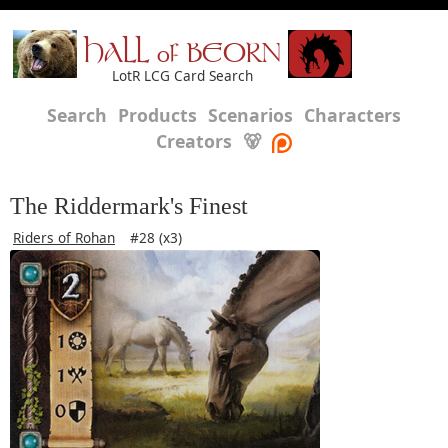
HALL of BEORN
LotR LCG Card Search
Search
Products
Scenarios
Characters
Creators
🐻
The Riddermark's Finest
Riders of Rohan
#28 (x3)