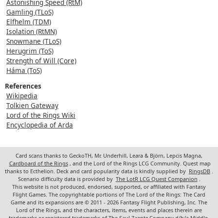
Astonishing Speed (RtM)
Gamling (TLoS)
Elfhelm (TDM)
Isolation (RtMN)
Snowmane (TLoS)
Herugrim (ToS)
Strength of Will (Core)
Háma (ToS)
References
Wikipedia
Tolkien Gateway
Lord of the Rings Wiki
Encyclopedia of Arda
Card scans thanks to GeckoTH, Mr. Underhill, Leara & Björn, Lepcis Magna,
Cardboard of the Rings
, and the Lord of the Rings LCG Community. Quest map
thanks to Ecthelion. Deck and card popularity data is kindly supplied by
RingsDB
.
Scenario difficulty data is provided by
The LotR LCG Quest Companion
.
This website is not produced, endorsed, supported, or affiliated with Fantasy
Flight Games. The copyrightable portions of The Lord of the Rings: The Card
Game and its expansions are © 2011 - 2026 Fantasy Flight Publishing, Inc. The
Lord of the Rings, and the characters, items, events and places therein are
trademarks or registered trademarks of The Saul Zaentz Company d/b/a Middle-