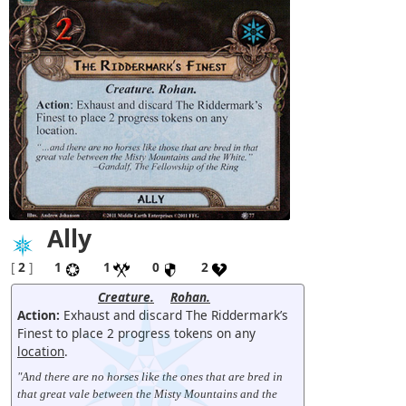
Ally
[
2
]
1
1
0
2
Creature.
Rohan.
Action:
Exhaust and discard The Riddermark’s
Finest to place 2 progress tokens on any
location
.
"And there are no horses like the ones that are bred in
that great vale between the Misty Mountains and the