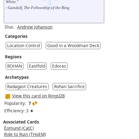
White."
–Gandalf, The Fellowship of the Ring
Illus.
Andrew Johanson
Categories
Location Control
Good in a Woodman Deck
Regions
ROHAN
Eastfold
Edoras
Archetypes
Radagast Creatures
Rohan Sacrifice
View this card on RingsDB
Popularity:
7
Efficiency: 3 ★
Associated Cards
Éomund (CatC)
Ride to Ruin (THoEM)