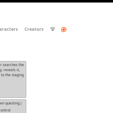
aracters
Creators
🐻
er searches the
 reveals it,
 to the staging
n questing.)
control