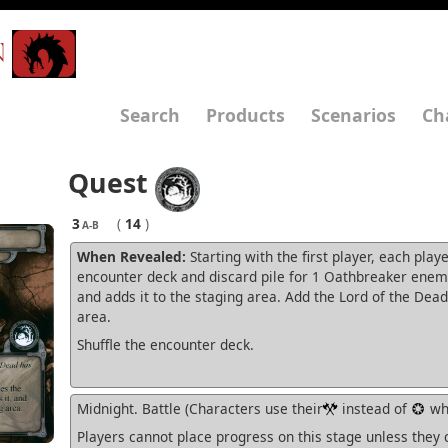
N
Search
Products
Scenarios
Ch
Quest
3
(
14
)
A-B
When Revealed:
Starting with the first player, each play
encounter deck and discard pile for 1 Oathbreaker enemy,
and adds it to the staging area. Add the Lord of the Dead
area.
Shuffle the encounter deck.
Midnight. Battle (Characters use their
instead of
whe
Players cannot place progress on this stage unless they 