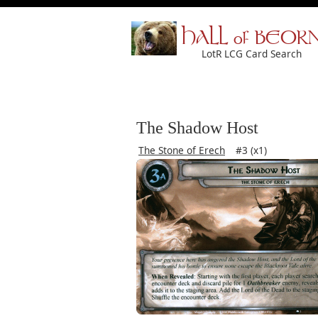
HALL of BEOR
LotR LCG Card Search
The Shadow Host
The Stone of Erech
#3 (x1)