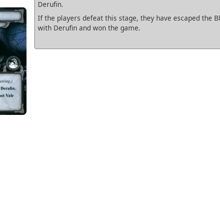
Derufin.
If the players defeat this stage, they have escaped the B
with Derufin and won the game.