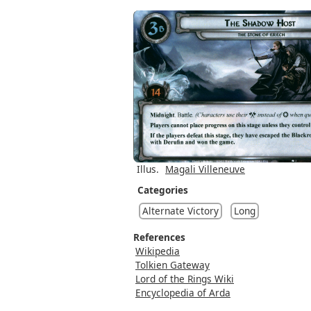
Illus.
Magali Villeneuve
Categories
Alternate Victory
Long
References
Wikipedia
Tolkien Gateway
Lord of the Rings Wiki
Encyclopedia of Arda