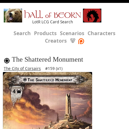
HALL of BEORN
LotR LCG Card Search
Search
Products
Scenarios
Characters
Creators
🐻
The Shattered Monument
The City of Corsairs
#159 (x1)