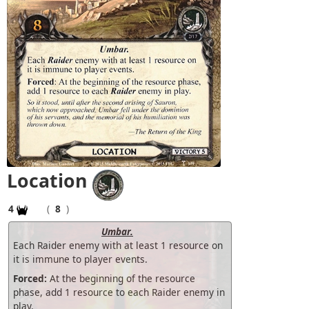
Location
4
(
8
)
Umbar.
Each Raider enemy with at least 1 resource on
it is immune to player events.
Forced:
At the beginning of the resource
phase, add 1 resource to each Raider enemy in
play.