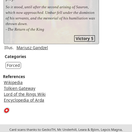
So it stood, until after the second arising of Sauron,
which now approached. Umbar fell under the dominion
of his servants, and the memorial of his humiliation was
thrown down.
–The Return of the King
Victory 5
Illus.
Mariusz Gandzel
Categories
Forced
References
Wikipedia
Tolkien Gateway
Lord of the Rings Wiki
Encyclopedia of Arda
Card scans thanks to GeckoTH, Mr. Underhill, Leara & Björn, Lepcis Magna,