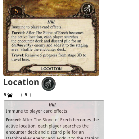
Location
5
(
5
)
Hill.
Immune to player card effects.
Forced:
After The Stone of Erech becomes the
active location, each player searches the
encounter deck and discard pile for an
Oathbreaker enemy and adds it to the staging