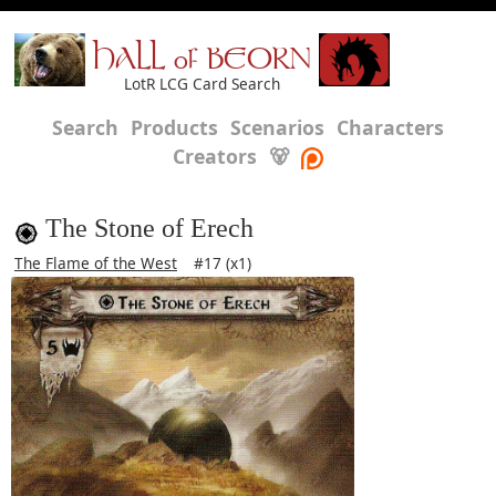
HALL of BEORN
LotR LCG Card Search
Search
Products
Scenarios
Characters
Creators
🐻
The Stone of Erech
The Flame of the West
#17 (x1)