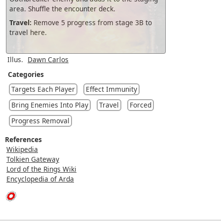
area. Shuffle the encounter deck.
Travel:
Remove 5 progress from stage 3B to
travel here.
Illus.
Dawn Carlos
Categories
Targets Each Player
Effect Immunity
Bring Enemies Into Play
Travel
Forced
Progress Removal
References
Wikipedia
Tolkien Gateway
Lord of the Rings Wiki
Encyclopedia of Arda