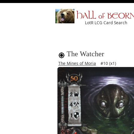
HALL of BEOR
LotR LCG Card Search
The Watcher
The Mines of Moria
#10 (x1)