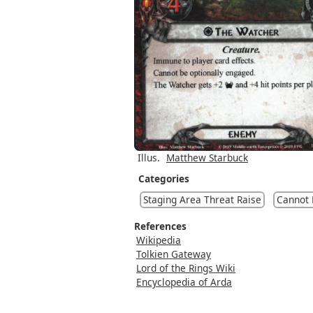
Illus.
Matthew Starbuck
Categories
Staging Area Threat Raise
Cannot
References
Wikipedia
Tolkien Gateway
Lord of the Rings Wiki
Encyclopedia of Arda