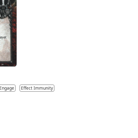
 Engage
Effect Immunity