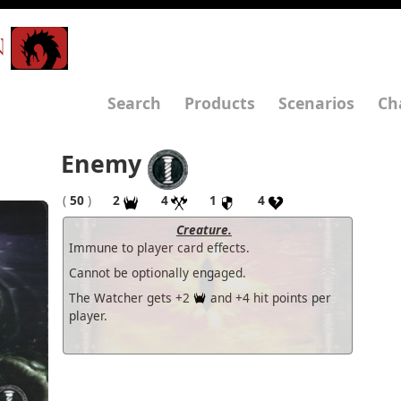
N
Search
Products
Scenarios
Ch
Enemy
(
50
)
2
4
1
4
Creature.
Immune to player card effects.
Cannot be optionally engaged.
The Watcher gets +2
and +4 hit points per
player.