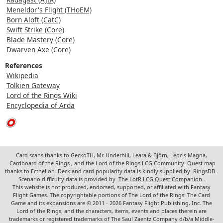
Meneldor's Flight (THoEM)
Born Aloft (CatC)
Swift Strike (Core)
Blade Mastery (Core)
Dwarven Axe (Core)
References
Wikipedia
Tolkien Gateway
Lord of the Rings Wiki
Encyclopedia of Arda
Card scans thanks to GeckoTH, Mr. Underhill, Leara & Björn, Lepcis Magna,
Cardboard of the Rings
, and the Lord of the Rings LCG Community. Quest map
thanks to Ecthelion. Deck and card popularity data is kindly supplied by
RingsDB
.
Scenario difficulty data is provided by
The LotR LCG Quest Companion
.
This website is not produced, endorsed, supported, or affiliated with Fantasy
Flight Games. The copyrightable portions of The Lord of the Rings: The Card
Game and its expansions are © 2011 - 2026 Fantasy Flight Publishing, Inc. The
Lord of the Rings, and the characters, items, events and places therein are
trademarks or registered trademarks of The Saul Zaentz Company d/b/a Middle-