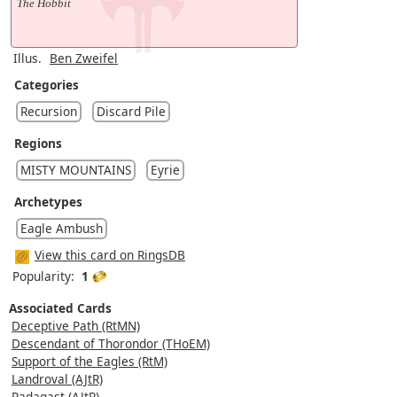
The Hobbit
Illus.
Ben Zweifel
Categories
Recursion
Discard Pile
Regions
MISTY MOUNTAINS
Eyrie
Archetypes
Eagle Ambush
View this card on RingsDB
Popularity:
1
Associated Cards
Deceptive Path (RtMN)
Descendant of Thorondor (THoEM)
Support of the Eagles (RtM)
Landroval (AJtR)
Radagast (AJtR)