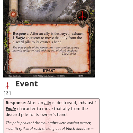
Event
[
2
]
Response:
After an
ally
is destroyed, exhaust 1
Eagle
character to move that ally from the
discard pile to its owner's hand.
The pale peaks of the mountains were coming nearer,
moonlit spikes of rock sticking out of black shadows. –