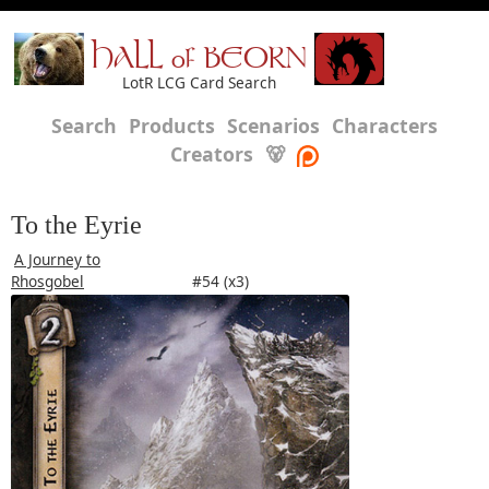
HALL of BEORN
LotR LCG Card Search
Search
Products
Scenarios
Characters
Creators
🐻
To the Eyrie
A Journey to
Rhosgobel
#54 (x3)