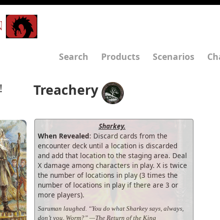
N
Search
Products
Scenarios
Ch
Treachery
!
Sharkey.
When Revealed
: Discard cards from the
encounter deck until a location is discarded
and add that location to the staging area. Deal
X damage among characters in play. X is twice
the number of locations in play (3 times the
number of locations in play if there are 3 or
more players).
Saruman laughed. “You do what Sharkey says, always,
don’t you, Worm?” —The Return of the King