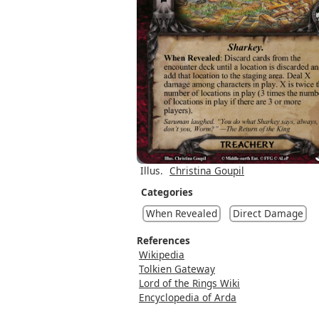
Illus.
Christina Goupil
Categories
When Revealed
Direct Damage
References
Wikipedia
Tolkien Gateway
Lord of the Rings Wiki
Encyclopedia of Arda