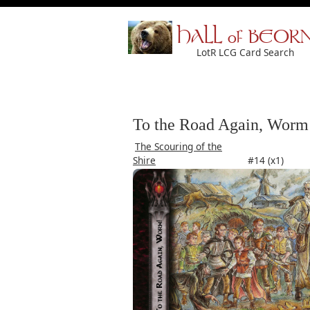
HALL of BEOR
LotR LCG Card Search
To the Road Again, Worm
The Scouring of the
Shire
#14 (x1)