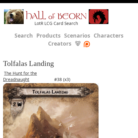
HALL of BEORN
LotR LCG Card Search
Search
Products
Scenarios
Characters
Creators
🐻
Tolfalas Landing
The Hunt for the
Dreadnaught
#38 (x3)