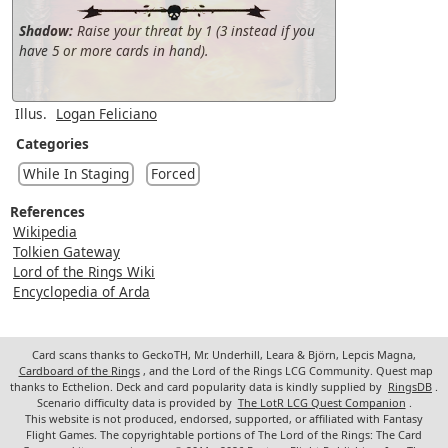
Shadow:
Raise your threat by 1 (3 instead if you
have 5 or more cards in hand).
Illus.
Logan Feliciano
Categories
While In Staging
Forced
References
Wikipedia
Tolkien Gateway
Lord of the Rings Wiki
Encyclopedia of Arda
Card scans thanks to GeckoTH, Mr. Underhill, Leara & Björn, Lepcis Magna,
Cardboard of the Rings
, and the Lord of the Rings LCG Community. Quest map
thanks to Ecthelion. Deck and card popularity data is kindly supplied by
RingsDB
.
Scenario difficulty data is provided by
The LotR LCG Quest Companion
.
This website is not produced, endorsed, supported, or affiliated with Fantasy
Flight Games. The copyrightable portions of The Lord of the Rings: The Card