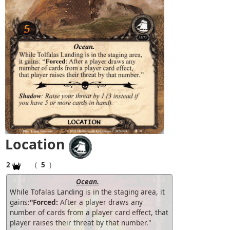
Location
2
(
5
)
Ocean.
While Tofalas Landing is in the staging area, it
gains:
"Forced:
After a player draws any
number of cards from a player card effect, that
player raises their threat by that number."