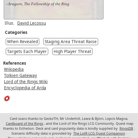
–Aragorn, The Fellowship of the Ring
Illus.
David Lecossu
Categories
When Revealed
Staging Area Threat Raise
Targets Each Player
High Player Threat
References
Wikipedia
Tolkien Gateway
Lord of the Rings Wiki
Encyclopedia of Arda
Card scans thanks to GeckoTH, Mr. Underhill, Leara & Björn, Lepcis Magna,
Cardboard of the Rings
, and the Lord of the Rings LCG Community. Quest map
thanks to Ecthelion. Deck and card popularity data is kindly supplied by
RingsDB
.
Scenario difficulty data is provided by
The LotR LCG Quest Companion
.