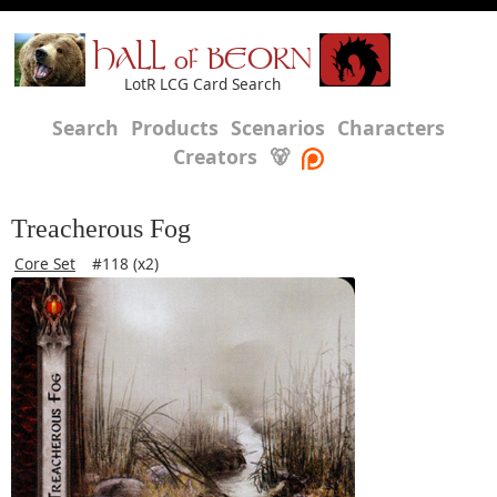
HALL of BEORN
LotR LCG Card Search
Search
Products
Scenarios
Characters
Creators
🐻
Treacherous Fog
Core Set
#118 (x2)