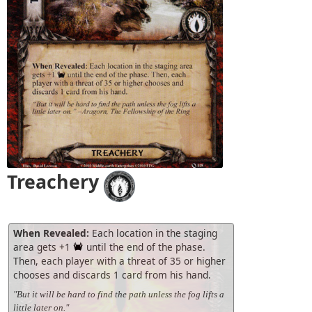
Treachery
When Revealed:
Each location in the staging
area gets +1
until the end of the phase.
Then, each player with a threat of 35 or higher
chooses and discards 1 card from his hand.
"But it will be hard to find the path unless the fog lifts a
little later on."